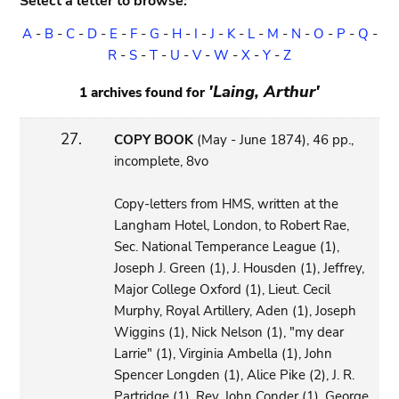
Select a letter to browse:
A
-
B
-
C
-
D
-
E
-
F
-
G
-
H
-
I
-
J
-
K
-
L
-
M
-
N
-
O
-
P
-
Q
-
R
-
S
-
T
-
U
-
V
-
W
-
X
-
Y
-
Z
'Laing, Arthur'
1 archives found for
27.
COPY BOOK
(May - June 1874), 46 pp.,
incomplete, 8vo
Copy-letters from HMS, written at the
Langham Hotel, London, to Robert Rae,
Sec. National Temperance League (1),
Joseph J. Green (1), J. Housden (1), Jeffrey,
Major College Oxford (1), Lieut. Cecil
Murphy, Royal Artillery, Aden (1), Joseph
Wiggins (1), Nick Nelson (1), "my dear
Larrie" (1), Virginia Ambella (1), John
Spencer Longden (1), Alice Pike (2), J. R.
Partridge (1), Rev. John Conder (1), George