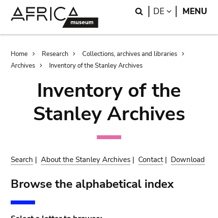
Skip
Skip
Search
LANGUAGE
DE
MENU
to
to
main
search
content
Breadcrumb
Home
Research
Collections, archives and libraries
Archives
Inventory of the Stanley Archives
Inventory of the
Stanley Archives
Search
|
About the Stanley Archives
|
Contact
|
Download
Browse the alphabetical index