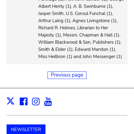
Albert Henty (1), A. B. Swinburne (1),
Jasper Smith, U.S. Consul Funchal (1),
Arthur Laing (1), Agnes Livingstone (1),
Richard R. Holmes, Librarian to Her
Majesty (1), Messrs. Chapman & Hall (1),
William Blackwood & Son, Publishers (1),
Smith & Elder (1), Edward Marston (1),
Miss Heilbron (1) and John Messenger (1)
Previous page
Facebook
Instagram
Youtube
Print
X
NEWSLETTER