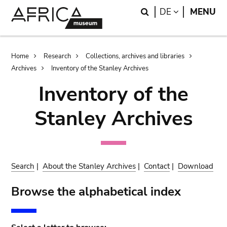
Skip
Skip
Search
LANGUAGE
DE
MENU
to
to
main
search
content
Breadcrumb
Home
Research
Collections, archives and libraries
Archives
Inventory of the Stanley Archives
Inventory of the
Stanley Archives
Search
|
About the Stanley Archives
|
Contact
|
Download
Browse the alphabetical index