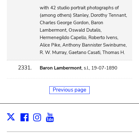
with 42 studio portrait photographs of
(among others) Stanley, Dorothy Tennant,
Charles George Gordon, Baron
Lambermont, Oswald Dutalis,
Hermenegildo Capello, Roberto Ivens,
Alice Pike, Anthony Bannister Swinburne,
R. W. Murray, Gaetano Casati, Thomas H.
2331.
Baron Lambermont
, s.l., 19-07-1890
Previous page
Facebook
Instagram
Youtube
Print
X