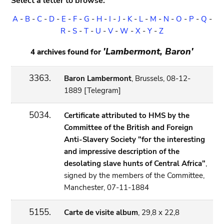
Select a letter to browse:
A
-
B
-
C
-
D
-
E
-
F
-
G
-
H
-
I
-
J
-
K
-
L
-
M
-
N
-
O
-
P
-
Q
-
R
-
S
-
T
-
U
-
V
-
W
-
X
-
Y
-
Z
'Lambermont, Baron'
4 archives found for
3363.
Baron Lambermont
, Brussels, 08-12-
1889 [Telegram]
5034.
Certificate attributed to HMS by the
Committee of the British and Foreign
Anti-Slavery Society "for the interesting
and impressive description of the
desolating slave hunts of Central Africa"
,
signed by the members of the Committee,
Manchester, 07-11-1884
5155.
Carte de visite album
, 29,8 x 22,8