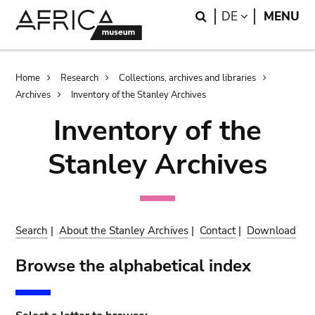
Skip
Skip
Search
LANGUAGE
DE
MENU
to
to
main
search
content
Breadcrumb
Home
Research
Collections, archives and libraries
Archives
Inventory of the Stanley Archives
Inventory of the
Stanley Archives
Search
|
About the Stanley Archives
|
Contact
|
Download
Browse the alphabetical index