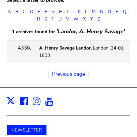
Select a letter to browse:
A
-
B
-
C
-
D
-
E
-
F
-
G
-
H
-
I
-
J
-
K
-
L
-
M
-
N
-
O
-
P
-
Q
-
R
-
S
-
T
-
U
-
V
-
W
-
X
-
Y
-
Z
'Landor, A. Henry Savage'
1 archives found for
4336.
A. Henry Savage Landor
, London, 24-01-
1899
Previous page
Facebook
Instagram
Youtube
Print
X
NEWSLETTER