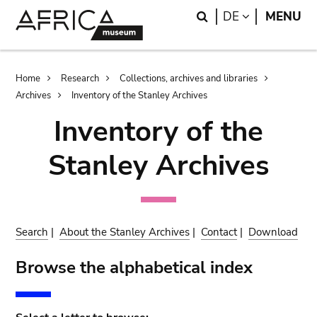
Skip
Skip
Search
LANGUAGE
DE
MENU
to
to
main
search
content
Breadcrumb
Home
Research
Collections, archives and libraries
Archives
Inventory of the Stanley Archives
Inventory of the
Stanley Archives
Search
|
About the Stanley Archives
|
Contact
|
Download
Browse the alphabetical index