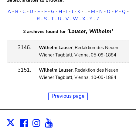
Select a letter to browse:
A
-
B
-
C
-
D
-
E
-
F
-
G
-
H
-
I
-
J
-
K
-
L
-
M
-
N
-
O
-
P
-
Q
-
R
-
S
-
T
-
U
-
V
-
W
-
X
-
Y
-
Z
'Lauser, Wilhelm'
2 archives found for
3146.
Wilhelm Lauser
, Redaktion des Neuen
Wiener Tagblatt, Vienna, 05-09-1884
3151.
Wilhelm Lauser
, Redaktion des Neuen
Wiener Tagblatt, Vienna, 10-09-1884
Previous page
Facebook
Instagram
Youtube
Print
X