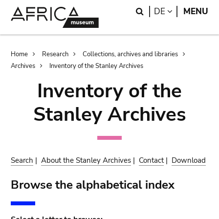
Skip
Skip
Search
LANGUAGE
DE
MENU
to
to
main
search
content
Breadcrumb
Home
Research
Collections, archives and libraries
Archives
Inventory of the Stanley Archives
Inventory of the
Stanley Archives
Search
|
About the Stanley Archives
|
Contact
|
Download
Browse the alphabetical index