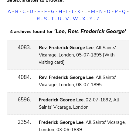
Select a letter to browse:
A
-
B
-
C
-
D
-
E
-
F
-
G
-
H
-
I
-
J
-
K
-
L
-
M
-
N
-
O
-
P
-
Q
-
R
-
S
-
T
-
U
-
V
-
W
-
X
-
Y
-
Z
'Lee, Rev. Frederick George'
4 archives found for
4083.
Rev. Frederick George Lee
, All Saints'
Vicarage, London, 05-07-1895 [With
visiting card]
4084.
Rev. Frederick George Lee
, All Saints'
Vicarage, London, 08-07-1895
6596.
Frederick George Lee
, 02-07-1892, All
Saints' Vicarage, London
2354.
Frederick George Lee
, All Saints' Vicarage,
London, 03-06-1899