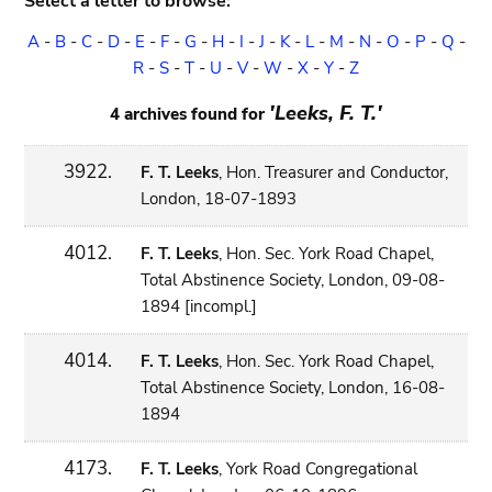
Select a letter to browse:
A
-
B
-
C
-
D
-
E
-
F
-
G
-
H
-
I
-
J
-
K
-
L
-
M
-
N
-
O
-
P
-
Q
-
R
-
S
-
T
-
U
-
V
-
W
-
X
-
Y
-
Z
'Leeks, F. T.'
4 archives found for
3922.
F. T. Leeks
, Hon. Treasurer and Conductor,
London, 18-07-1893
4012.
F. T. Leeks
, Hon. Sec. York Road Chapel,
Total Abstinence Society, London, 09-08-
1894 [incompl.]
4014.
F. T. Leeks
, Hon. Sec. York Road Chapel,
Total Abstinence Society, London, 16-08-
1894
4173.
F. T. Leeks
, York Road Congregational