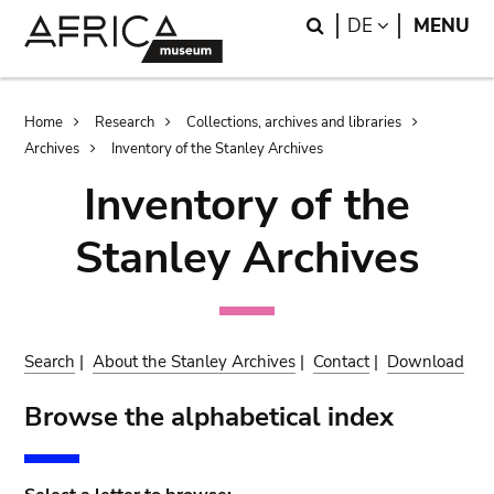
Skip
Skip
Search
LANGUAGE
DE
MENU
to
to
main
search
content
Breadcrumb
Home
Research
Collections, archives and libraries
Archives
Inventory of the Stanley Archives
Inventory of the
Stanley Archives
Search
|
About the Stanley Archives
|
Contact
|
Download
Browse the alphabetical index