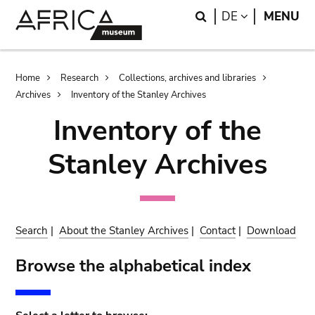
Skip
Skip
Search
LANGUAGE
DE
MENU
to
to
main
search
content
Breadcrumb
Home
Research
Collections, archives and libraries
Archives
Inventory of the Stanley Archives
Inventory of the
Stanley Archives
Search
|
About the Stanley Archives
|
Contact
|
Download
Browse the alphabetical index