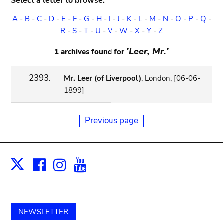
Select a letter to browse:
A
-
B
-
C
-
D
-
E
-
F
-
G
-
H
-
I
-
J
-
K
-
L
-
M
-
N
-
O
-
P
-
Q
-
R
-
S
-
T
-
U
-
V
-
W
-
X
-
Y
-
Z
'Leer, Mr.'
1 archives found for
2393.
Mr. Leer (of Liverpool)
, London, [06-06-
1899]
Previous page
Facebook
Instagram
Youtube
Print
X
NEWSLETTER