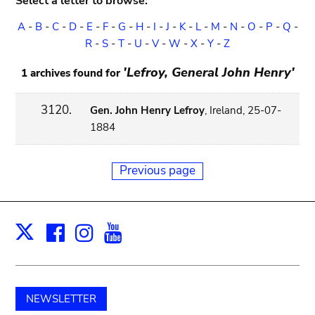
Select a letter to browse:
A
-
B
-
C
-
D
-
E
-
F
-
G
-
H
-
I
-
J
-
K
-
L
-
M
-
N
-
O
-
P
-
Q
-
R
-
S
-
T
-
U
-
V
-
W
-
X
-
Y
-
Z
'Lefroy, General John Henry'
1 archives found for
3120.
Gen. John Henry Lefroy
, Ireland, 25-07-
1884
Previous page
Facebook
Instagram
Youtube
Print
X
NEWSLETTER