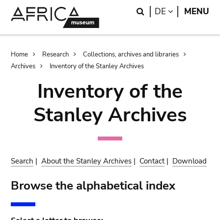
Skip
Skip
Search
LANGUAGE
DE
MENU
to
to
main
search
content
Breadcrumb
Home
Research
Collections, archives and libraries
Archives
Inventory of the Stanley Archives
Inventory of the
Stanley Archives
Search
|
About the Stanley Archives
|
Contact
|
Download
Browse the alphabetical index