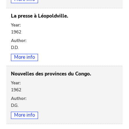
La presse à Léopoldville.
Year:
1962
Author:
D.D.
More info
Nouvelles des provinces du Congo.
Year:
1962
Author:
D.G.
More info