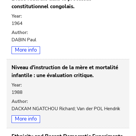
constitutionnel congolais.
Year:
1964
Author:
DABIN Paul
More info
Niveau d'instruction de la mère et mortalité
infantile : une évaluation critique.
Year:
1988
Author:
DACKAM NGATCHOU Richard; Van der POL Hendrik
More info