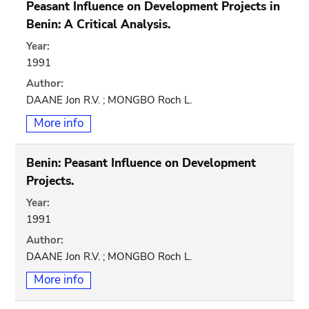
Peasant Influence on Development Projects in
Benin: A Critical Analysis.
Year:
1991
Author:
DAANE Jon R.V. ; MONGBO Roch L.
More info
Benin: Peasant Influence on Development
Projects.
Year:
1991
Author:
DAANE Jon R.V. ; MONGBO Roch L.
More info