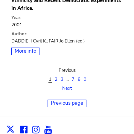
Ethnicity and Recent Democratic Experiments
in Africa.
Year:
2001
Author:
DADDIEH Cyril K.; FAIR Jo Ellen (ed.)
More info
Previous
1
2
3
...
7
8
9
Next
Previous page
Facebook
Instagram
Youtube
Print
X