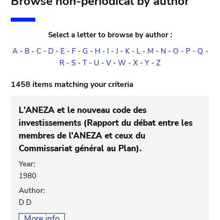
Browse non-periodical by author
Select a letter to browse by author :
A
-
B
-
C
-
D
-
E
-
F
-
G
-
H
-
I
-
J
-
K
-
L
-
M
-
N
-
O
-
P
-
Q
-
R
-
S
-
T
-
U
-
V
-
W
-
X
-
Y
-
Z
1458 items matching your criteria
L'ANEZA et le nouveau code des
investissements (Rapport du débat entre les
membres de l'ANEZA et ceux du
Commissariat général au Plan).
Year:
1980
Author:
D D
More info