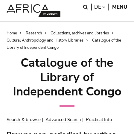
Skip
Skip
Search
LANGUAGE
DE
MENU
to
to
main
search
content
Breadcrumb
Home
Research
Collections, archives and libraries
Cultural Anthropology and History Libraries
Catalogue of the
Library of Independent Congo
Catalogue of the
Library of
Independent Congo
Search & browse
|
Advanced Search
|
Practical Info