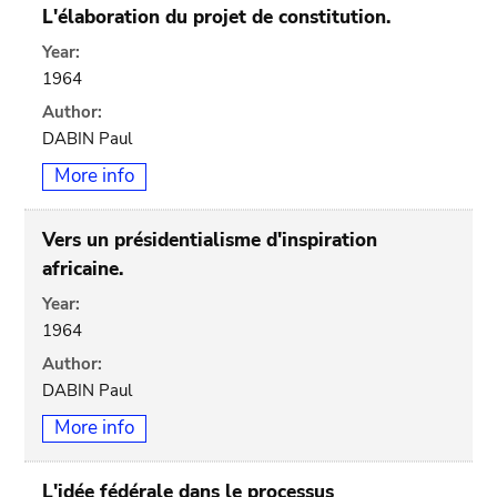
L'élaboration du projet de constitution.
Year:
1964
Author:
DABIN Paul
More info
Vers un présidentialisme d'inspiration
africaine.
Year:
1964
Author:
DABIN Paul
More info
L'idée fédérale dans le processus