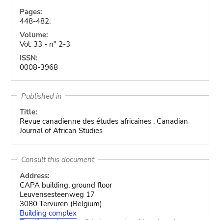
Pages:
448-482.
Volume:
Vol. 33 - n° 2-3
ISSN:
0008-3968
Published in
Title:
Revue canadienne des études africaines ; Canadian
Journal of African Studies
Consult this document
Address:
CAPA building, ground floor
Leuvensesteenweg 17
3080 Tervuren (Belgium)
Building complex