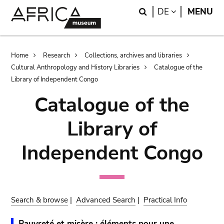
Skip
Skip
Search
LANGUAGE
DE
MENU
to
to
main
search
content
Breadcrumb
Home
Research
Collections, archives and libraries
Cultural Anthropology and History Libraries
Catalogue of the
Library of Independent Congo
Catalogue of the
Library of
Independent Congo
Search & browse
|
Advanced Search
|
Practical Info
Pauvreté et misère : éléments pour une