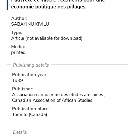
économie politique des pillages.
Author:
SABAKINU KIVILU
Type:
Article
(not available for download)
Media:
printed
Publishing details
Publication year:
1999
Publisher:
Association canadienne des études africaines ;
Canadian Association of African Studies
Publication place:
Toronto (Canada)
Details