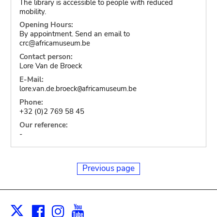
The library is accessible to people with reduced
mobility.
Opening Hours:
By appointment. Send an email to
crc@africamuseum.be
Contact person:
Lore Van de Broeck
E-Mail:
lore.van.de.broeck
africamuseum.be
@
Phone:
+32 (0)2 769 58 45
Our reference:
-
Previous page
Facebook
Instagram
Youtube
Print
X