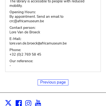
The library is accessible to people with reduced
mobility.
Opening Hours:
By appointment. Send an email to
crc@africamuseum.be
Contact person:
Lore Van de Broeck
E-Mail:
lore.van.de.broeck
africamuseum.be
@
Phone:
+32 (0)2 769 58 45
Our reference:
-
Previous page
Facebook
Instagram
Youtube
Print
X