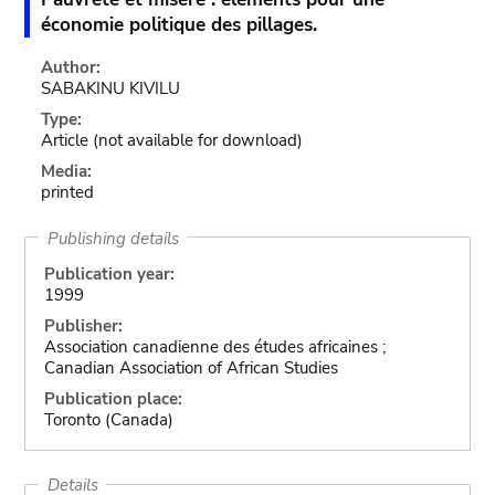
économie politique des pillages.
Author:
SABAKINU KIVILU
Type:
Article
(not available for download)
Media:
printed
Publishing details
Publication year:
1999
Publisher:
Association canadienne des études africaines ;
Canadian Association of African Studies
Publication place:
Toronto (Canada)
Details