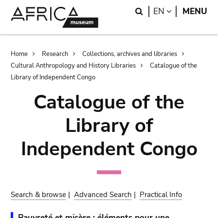
Skip
Skip
Search
LANGUAGE
EN
MENU
to
to
main
search
content
Breadcrumb
Home
Research
Collections, archives and libraries
Cultural Anthropology and History Libraries
Catalogue of the
Library of Independent Congo
Catalogue of the
Library of
Independent Congo
Search & browse
|
Advanced Search
|
Practical Info
Pauvreté et misère : éléments pour une