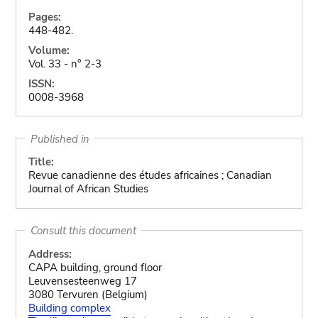
Pages:
448-482.
Volume:
Vol. 33 - n° 2-3
ISSN:
0008-3968
Published in
Title:
Revue canadienne des études africaines ; Canadian
Journal of African Studies
Consult this document
Address:
CAPA building, ground floor
Leuvensesteenweg 17
3080 Tervuren (Belgium)
Building complex