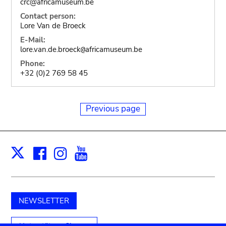
crc@africamuseum.be
Contact person:
Lore Van de Broeck
E-Mail:
lore.van.de.broeck
africamuseum.be
@
Phone:
+32 (0)2 769 58 45
Previous page
Facebook
Instagram
Youtube
Print
X
NEWSLETTER