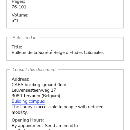
Pages:
76-101
Volume:
n°1
Published in
Title:
Bulletin de la Société Belge d'Etudes Coloniales
Consult this document
Address:
CAPA building, ground floor
Leuvensesteenweg 17
3080 Tervuren (Belgium)
Building complex
The library is accessible to people with reduced
mobility.
Opening Hours:
By appointment. Send an email to