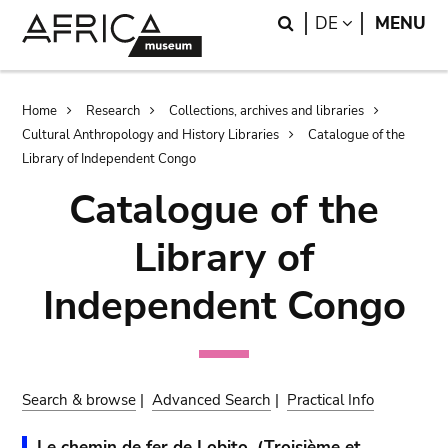
Skip
Skip
Search
LANGUAGE
DE
MENU
to
to
main
search
content
Breadcrumb
Home
Research
Collections, archives and libraries
Cultural Anthropology and History Libraries
Catalogue of the
Library of Independent Congo
Catalogue of the
Library of
Independent Congo
Search & browse
|
Advanced Search
|
Practical Info
Le chemin de fer de Lobito. (Troisième et