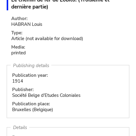
dernière partie)
Author:
HABRAN Louis
Type:
Article
(not available for download)
Media:
printed
Publishing details
Publication year:
1914
Publisher:
Société Belge d'Etudes Coloniales
Publication place:
Bruxelles (Belgique)
Details