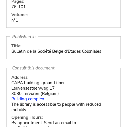
Pages:
76-101
Volume:
n°1
Published in
Title:
Bulletin de la Société Belge d'Etudes Coloniales
Consult this document
Address:
CAPA building, ground floor
Leuvensesteenweg 17
3080 Tervuren (Belgium)
Building complex
The library is accessible to people with reduced
mobility.
Opening Hours:
By appointment. Send an email to