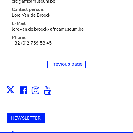
crc@africamuseum.be
Contact person:
Lore Van de Broeck
E-Mail:
lore.van.de.broeck
africamuseum.be
@
Phone:
+32 (0)2 769 58 45
Previous page
Facebook
Instagram
Youtube
Print
X
NEWSLETTER