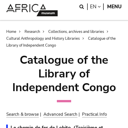
Skip
Skip
Search
LANGUAGE
EN
MENU
to
to
main
search
content
Breadcrumb
Home
Research
Collections, archives and libraries
Cultural Anthropology and History Libraries
Catalogue of the
Library of Independent Congo
Catalogue of the
Library of
Independent Congo
Search & browse
|
Advanced Search
|
Practical Info
Le chemin de fer de Lobito. (Troisième et