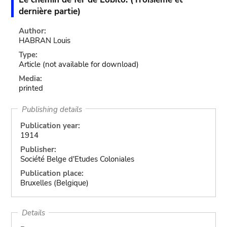
dernière partie)
Author:
HABRAN Louis
Type:
Article
(not available for download)
Media:
printed
Publishing details
Publication year:
1914
Publisher:
Société Belge d'Etudes Coloniales
Publication place:
Bruxelles (Belgique)
Details