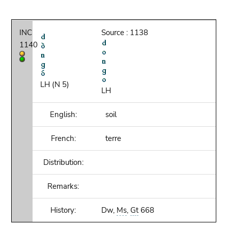
INC
Source : 1138
1140
LH (N 5)
LH
English:
soil
French:
terre
Distribution:
Remarks:
History:
Dw,
Ms
,
Gt
668