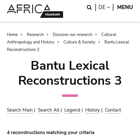
Skip
Skip
Search
LANGUAGE
DE
MENU
to
to
main
search
content
Breadcrumb
Home
Research
Discover our research
Cultural
Anthropology and History
Culture & Society
Bantu Lexical
Reconstructions 3
Bantu Lexical
Reconstructions 3
Search Main
|
Search All
|
Legend
|
History
|
Contact
4 reconstructions matching your criteria