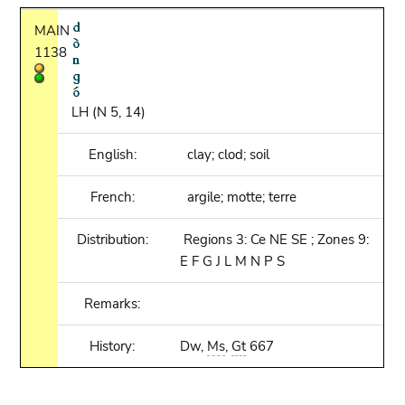
MAIN
1138
LH (N 5, 14)
English:
clay; clod; soil
French:
argile; motte; terre
Distribution:
Regions 3: Ce NE SE ; Zones 9:
E F G J L M N P S
Remarks:
History:
Dw,
Ms
,
Gt
667