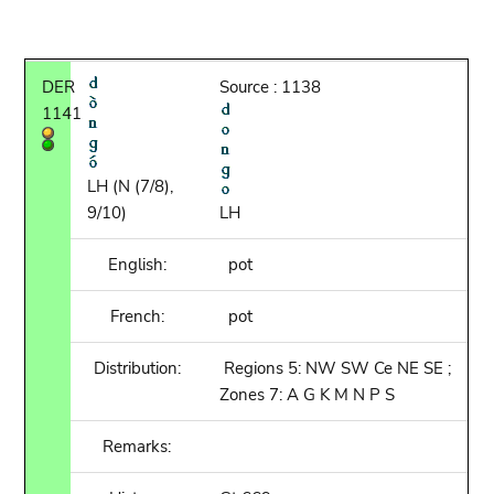
DER
Source : 1138
1141
LH (N (7/8),
9/10)
LH
English:
pot
French:
pot
Distribution:
Regions 5: NW SW Ce NE SE ;
Zones 7: A G K M N P S
Remarks: