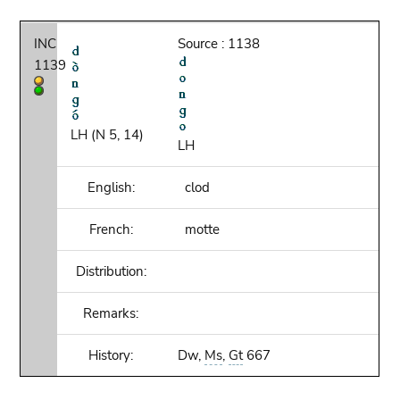
INC
Source : 1138
1139
LH (N 5, 14)
LH
English:
clod
French:
motte
Distribution:
Remarks:
History:
Dw,
Ms
,
Gt
667