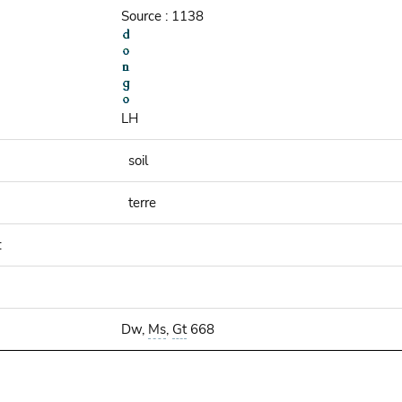
Source : 1138
LH
soil
terre
:
Dw,
Ms
,
Gt
668