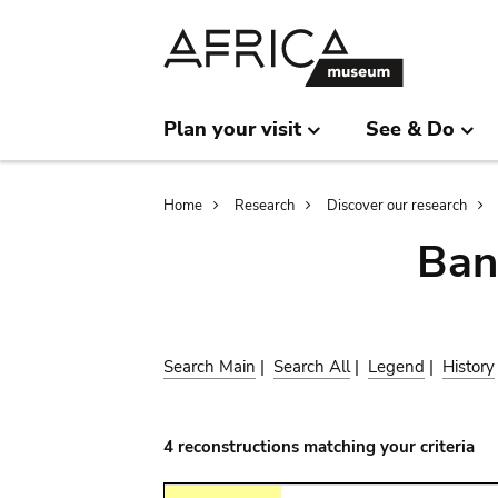
Skip
Skip
to
to
main
search
content
Plan your visit
See & Do
Breadcrumb
Home
Research
Discover our research
Ban
Search Main
|
Search All
|
Legend
|
History
4 reconstructions matching your criteria