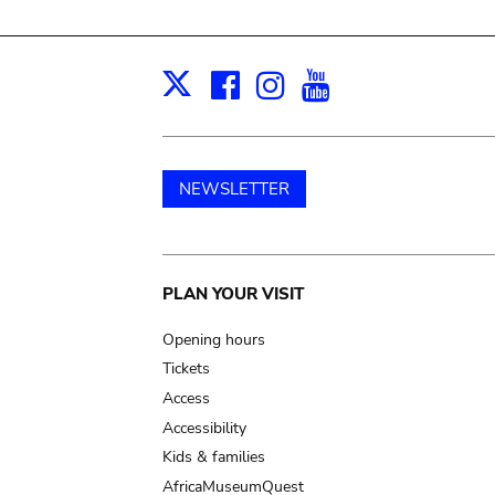
Facebook
Instagram
Youtube
Print
X
NEWSLETTER
Main
PLAN YOUR VISIT
navigation
Opening hours
Tickets
Access
Accessibility
Kids & families
AfricaMuseumQuest