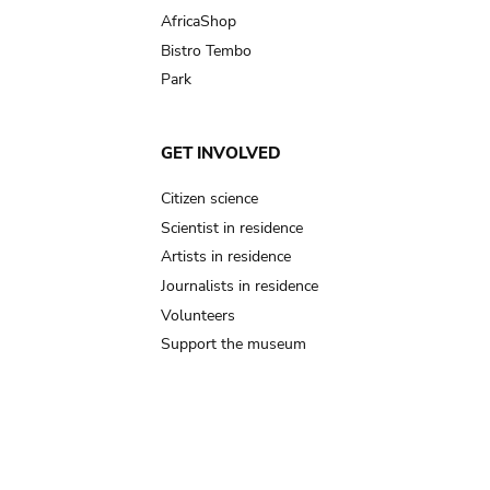
AfricaShop
Bistro Tembo
Park
GET INVOLVED
Citizen science
Scientist in residence
Artists in residence
Journalists in residence
Volunteers
Support the museum