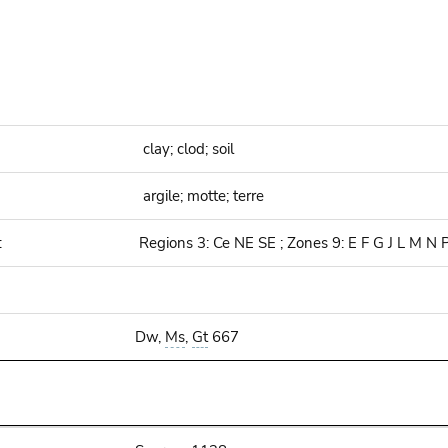
clay; clod; soil
argile; motte; terre
:
Regions 3: Ce NE SE ; Zones 9: E F G J L M N 
Dw,
Ms
,
Gt
667