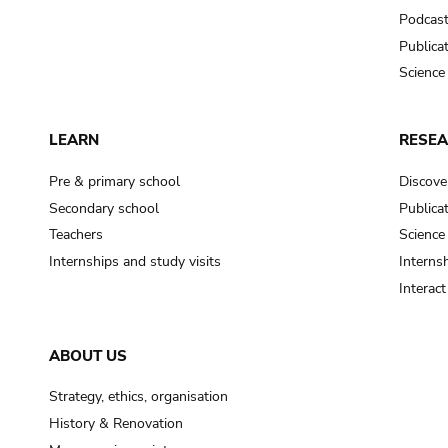
Podcas
Publica
Science
LEARN
RESE
Pre & primary school
Discove
Secondary school
Publica
Teachers
Science
Internships and study visits
Internsh
Interac
ABOUT US
Strategy, ethics, organisation
History & Renovation