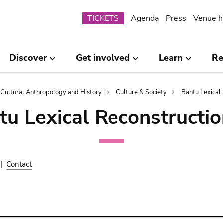
Submenu
TICKETS
Agenda
Press
Venue h
Discover
Get involved
Learn
Re
Cultural Anthropology and History
Culture & Society
Bantu Lexical 
tu Lexical Reconstructio
|
Contact