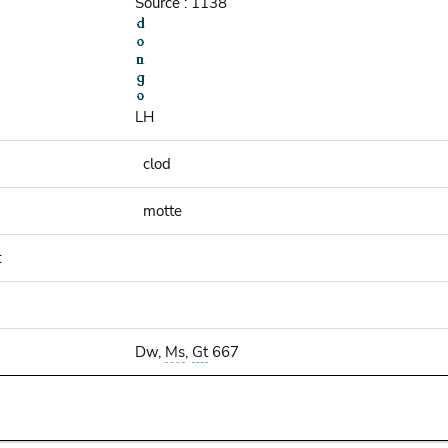
Source : 1138
LH
clod
motte
:
Dw,
Ms
,
Gt
667