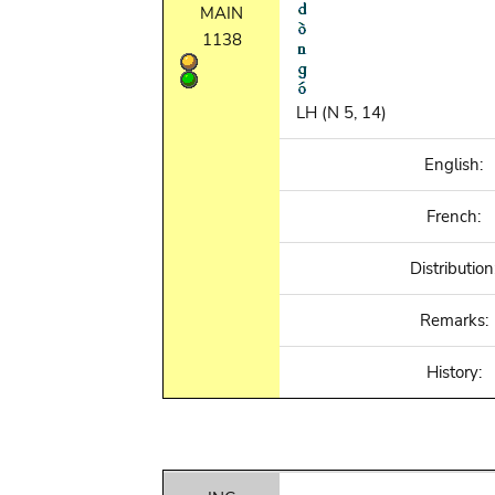
MAIN
1138
LH (N 5, 14)
English:
French:
Distribution
Remarks:
History: