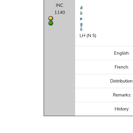
INC
1140
LH (N 5)
English:
French:
Distribution
Remarks:
History: