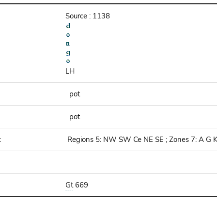
Source : 1138
LH
pot
pot
:
Regions 5: NW SW Ce NE SE ; Zones 7: A G 
Gt
669