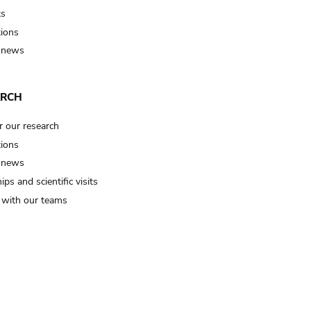
ts
tions
 news
ARCH
r our research
tions
 news
ips and scientific visits
t with our teams