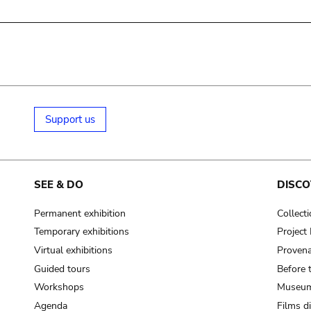
Support us
SEE & DO
DISCO
Permanent exhibition
Collect
Temporary exhibitions
Projec
Virtual exhibitions
Provena
Guided tours
Before 
Workshops
Museum
Agenda
Films d