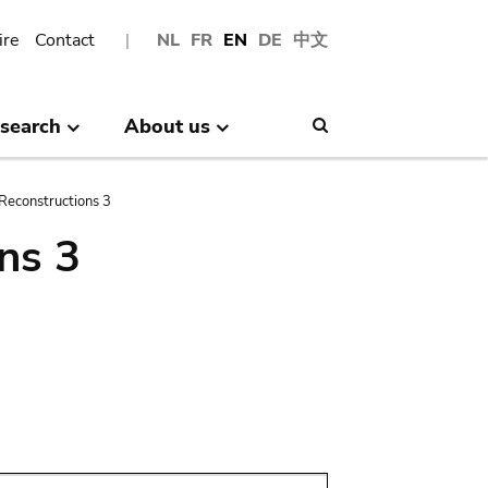
ire
Contact
NL
FR
EN
DE
中文
search
About us
Search
Reconstructions 3
ns 3