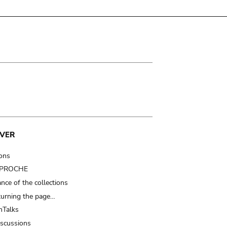
VER
ions
t PROCHE
nce of the collections
turning the page…
Talks
iscussions