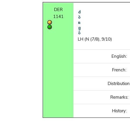
DER
1141
LH (N (7/8), 9/10)
English:
French:
Distribution
Remarks:
History: