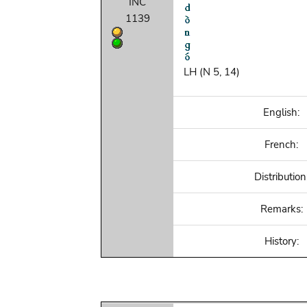
INC
1139
LH (N 5, 14)
English:
French:
Distribution
Remarks:
History: