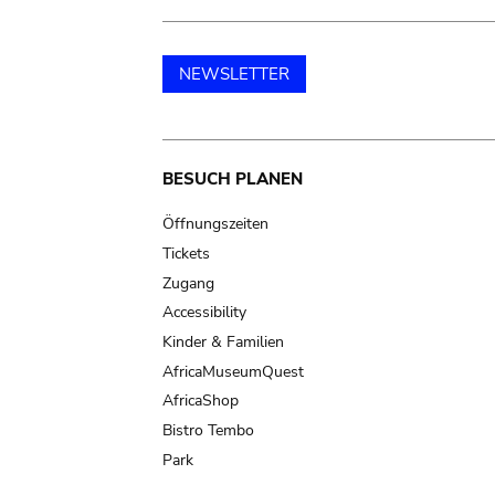
NEWSLETTER
Main
BESUCH PLANEN
navigation
Öffnungszeiten
Tickets
Zugang
Accessibility
Kinder & Familien
AfricaMuseumQuest
AfricaShop
Bistro Tembo
Park