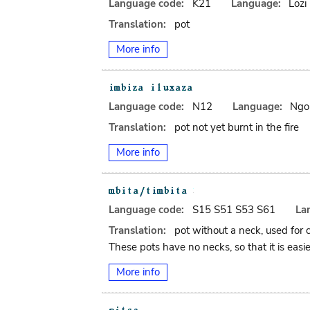
Language code:
K21
Language:
Lozi
Translation:
pot
More info
Language code:
N12
Language:
Ngo
Translation:
pot not yet burnt in the fire
More info
Language code:
S15 S51 S53 S61
La
Translation:
pot without a neck, used for 
These pots have no necks, so that it is easie
More info