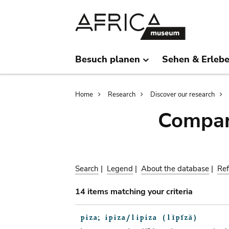
Skip
Skip
to
to
main
search
content
Besuch planen
Sehen & Erleb
Breadcrumb
Home
Research
Discover our research
Compar
Search
|
Legend
|
About the database
|
Ref
14 items matching your criteria