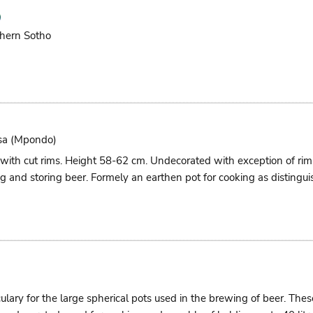
hern Sotho
sa (mpondo)
 with cut rims. Height 58-62 cm. Undecorated with exception of r
g and storing beer. Formely an earthen pot for cooking as distingui
culary for the large spherical pots used in the brewing of beer. Th