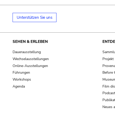
Unterstützen Sie uns
SEHEN & ERLEBEN
ENTD
Dauerausstellung
Samml
Wechselausstellungen
Projek
Online-Ausstellungen
Provena
Führungen
Before 
Workshops
Museum
Agenda
Film di
Podcas
Publika
Neues a