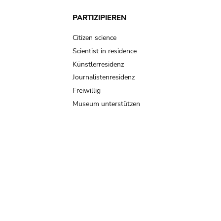
PARTIZIPIEREN
Citizen science
Scientist in residence
Künstlerresidenz
Journalistenresidenz
Freiwillig
Museum unterstützen