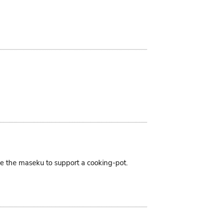
ike the maseku to support a cooking-pot.