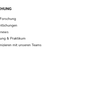
CHUNG
 Forschung
ntlichungen
 news
ung & Praktikum
izieren mit unseren Teams