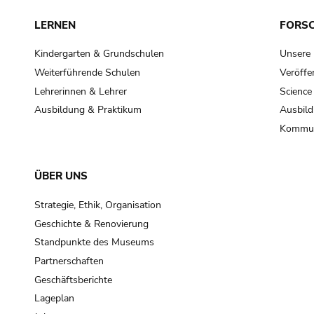
LERNEN
FORS
Kindergarten & Grundschulen
Unsere
Weiterführende Schulen
Veröffe
Lehrerinnen & Lehrer
Science
Ausbildung & Praktikum
Ausbild
Kommun
ÜBER UNS
Strategie, Ethik, Organisation
Geschichte & Renovierung
Standpunkte des Museums
Partnerschaften
Geschäftsberichte
Lageplan