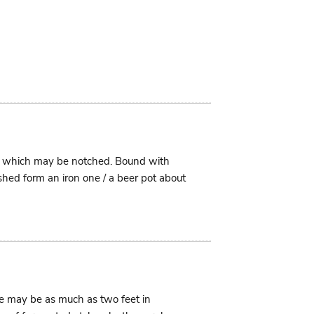
im which may be notched. Bound with
shed form an iron one / a beer pot about
ese may be as much as two feet in