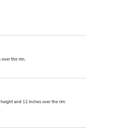
 over the rim.
n height and 12 inches over the rim.