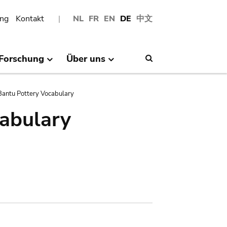
ng
Kontakt
NL
FR
EN
DE
中文
Forschung
Über uns
Search
antu Pottery Vocabulary
abulary