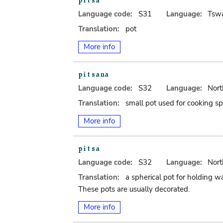
Language code:
S31
Language:
Tsw
Translation:
pot
More info
Language code:
S32
Language:
Nort
Translation:
small pot used for cooking spi
More info
Language code:
S32
Language:
Nort
Translation:
a spherical pot for holding wa
These pots are usually decorated.
More info