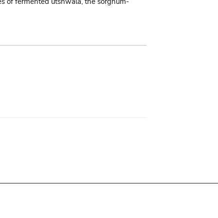
tres of fermented utshwala, the sorghum-