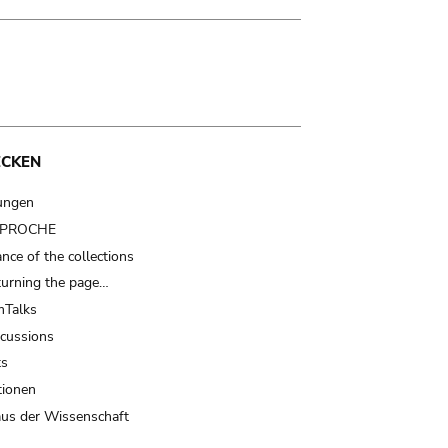
ECKEN
ungen
t PROCHE
nce of the collections
turning the page…
Talks
scussions
ts
tionen
us der Wissenschaft