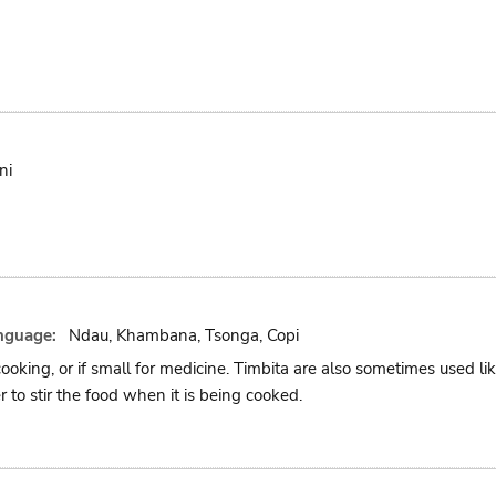
ni
nguage:
Ndau, Khambana, Tsonga, Copi
cooking, or if small for medicine. Timbita are also sometimes used l
r to stir the food when it is being cooked.