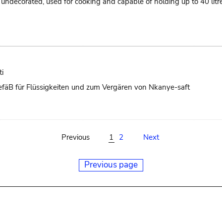
ts, undecorated, used for cooking and capable of holding up to 40 li
i
 GefäB für Flüssigkeiten und zum Vergären von Nkanye-saft
Previous
1
2
Next
Previous page