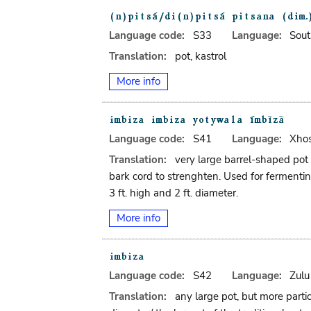
Language code:
S33
Language:
Sout
Translation:
pot, kastrol
More info
Language code:
S41
Language:
Xho
Translation:
very large barrel-shaped pot
bark cord to strenghten. Used for fermentin
3 ft. high and 2 ft. diameter.
More info
Language code:
S42
Language:
Zulu
Translation:
any large pot, but more parti