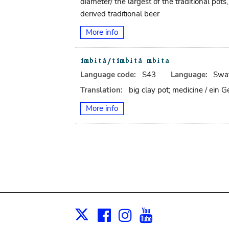
diameter/ the largest of the traditional po
derived traditional beer
More info
Language code:
S43
Language:
Swat
Translation:
big clay pot; medicine / ein
More info
Facebook
Instagram
Youtube
Print
X