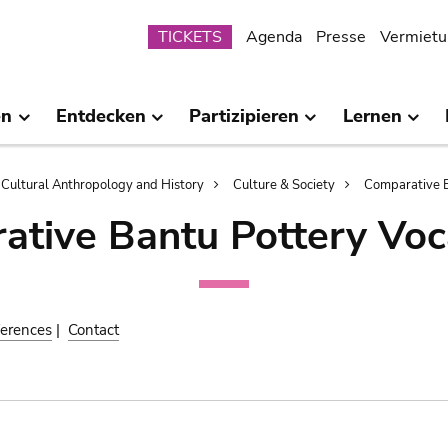
Submenu
TICKETS
Agenda
Presse
Vermietu
en
Entdecken
Partizipieren
Lernen
Cultural Anthropology and History
Culture & Society
Comparative B
ative Bantu Pottery Voc
erences
|
Contact