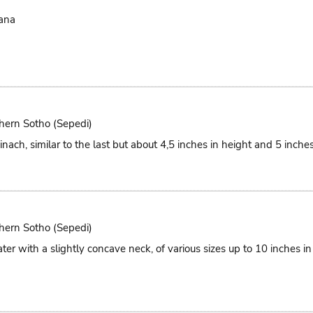
ana
hern Sotho (Sepedi)
nach, similar to the last but about 4,5 inches in height and 5 inches
hern Sotho (Sepedi)
ter with a slightly concave neck, of various sizes up to 10 inches i