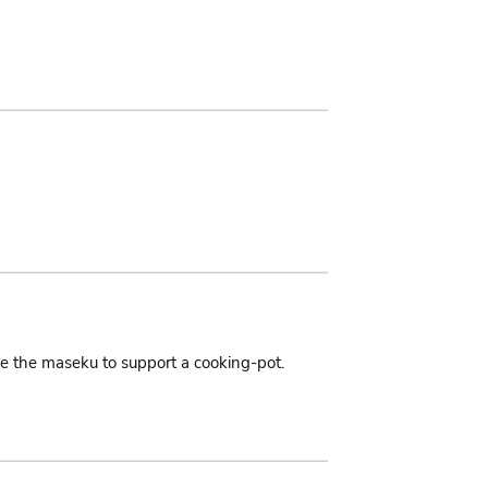
ike the maseku to support a cooking-pot.