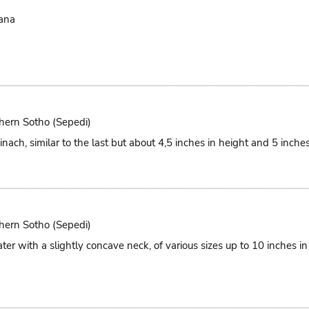
ana
hern Sotho (Sepedi)
nach, similar to the last but about 4,5 inches in height and 5 inches
hern Sotho (Sepedi)
ter with a slightly concave neck, of various sizes up to 10 inches i