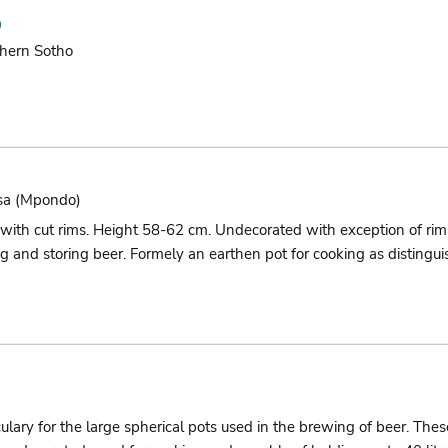
hern Sotho
sa (mpondo)
 with cut rims. Height 58-62 cm. Undecorated with exception of r
g and storing beer. Formely an earthen pot for cooking as distingui
culary for the large spherical pots used in the brewing of beer. Th