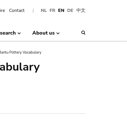
ire
Contact
NL
FR
EN
DE
中文
search
About us
Search
antu Pottery Vocabulary
abulary