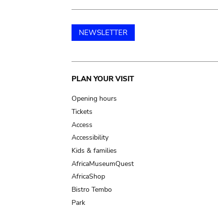
NEWSLETTER
Main
PLAN YOUR VISIT
navigation
Opening hours
Tickets
Access
Accessibility
Kids & families
AfricaMuseumQuest
AfricaShop
Bistro Tembo
Park