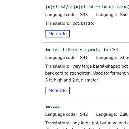
Language code:
S33
Language:
Sout
Translation:
pot, kastrol
More info
Language code:
S41
Language:
Xho
Translation:
very large barrel-shaped pot
bark cord to strenghten. Used for fermentin
3 ft. high and 2 ft. diameter.
More info
Language code:
S42
Language:
Zulu
Translation:
any large pot, but more parti