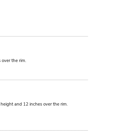
 over the rim.
n height and 12 inches over the rim.