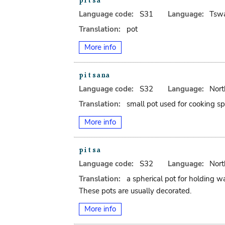
Language code:
S31
Language:
Tsw
Translation:
pot
More info
Language code:
S32
Language:
Nort
Translation:
small pot used for cooking spi
More info
Language code:
S32
Language:
Nort
Translation:
a spherical pot for holding wa
These pots are usually decorated.
More info