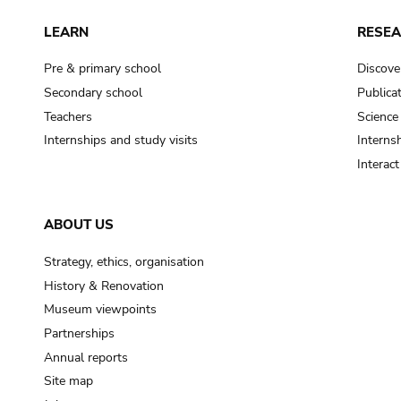
LEARN
RESE
Pre & primary school
Discove
Secondary school
Publica
Teachers
Science
Internships and study visits
Internsh
Interac
ABOUT US
Strategy, ethics, organisation
History & Renovation
Museum viewpoints
Partnerships
Annual reports
Site map