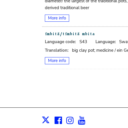
diameter/ the largest of the traditional po
derived traditional beer
More info
Language code:
S43
Language:
Swat
Translation:
big clay pot; medicine / ein
More info
Facebook
Instagram
Youtube
Print
X