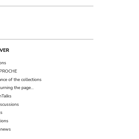
VER
ions
t PROCHE
nce of the collections
turning the page…
Talks
iscussions
ts
tions
 news