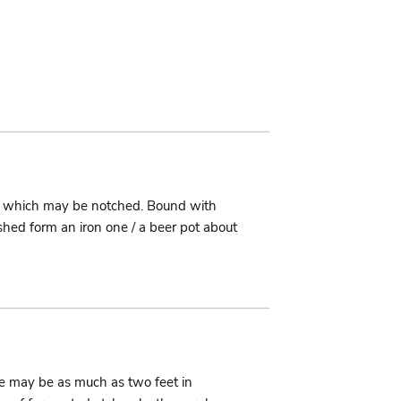
im which may be notched. Bound with
shed form an iron one / a beer pot about
ese may be as much as two feet in