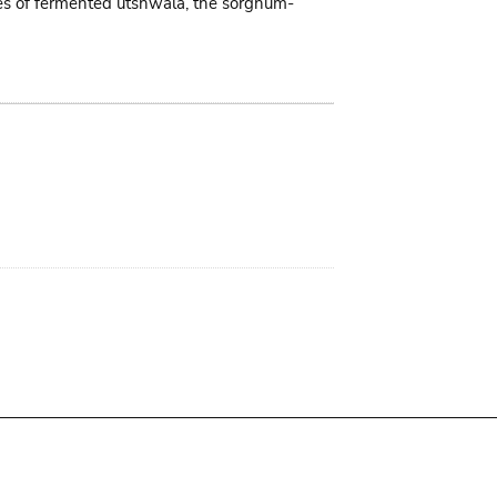
tres of fermented utshwala, the sorghum-