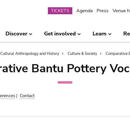
Submenu
TICKETS
Agenda
Press
Venue h
Discover
Get involved
Learn
Re
Cultural Anthropology and History
Culture & Society
Comparative B
ative Bantu Pottery Voc
erences
|
Contact