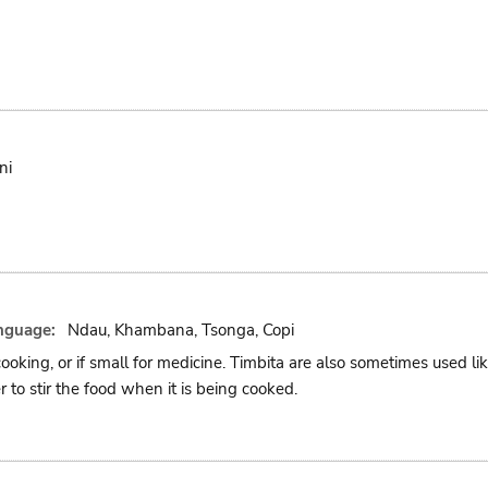
ni
nguage:
Ndau, Khambana, Tsonga, Copi
cooking, or if small for medicine. Timbita are also sometimes used l
r to stir the food when it is being cooked.