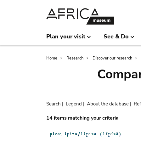
Skip
Skip
to
to
main
search
content
Plan your visit
See & Do
Breadcrumb
Home
Research
Discover our research
Compar
Search
|
Legend
|
About the database
|
Ref
14 items matching your criteria