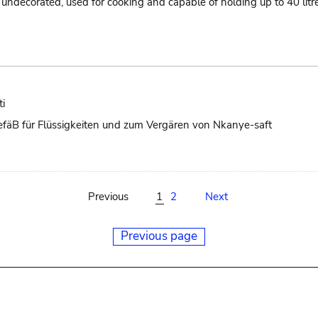
ts, undecorated, used for cooking and capable of holding up to 40 li
i
 GefäB für Flüssigkeiten und zum Vergären von Nkanye-saft
Previous
1
2
Next
Previous page