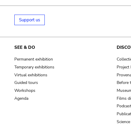
Support us
SEE & DO
DISCO
Permanent exhibition
Collect
Temporary exhibitions
Projec
Virtual exhibitions
Provena
Guided tours
Before 
Workshops
Museum
Agenda
Films d
Podcas
Publica
Science