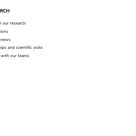
ARCH
r our research
tions
 news
ips and scientific visits
t with our teams