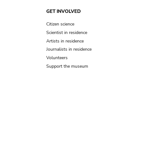
GET INVOLVED
Citizen science
Scientist in residence
Artists in residence
Journalists in residence
Volunteers
Support the museum