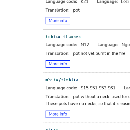
Language code:
K21
Language:
Lozi
Translation:
pot
More info
Language code:
N12
Language:
Ngo
Translation:
pot not yet burnt in the fire
More info
Language code:
S15 S51 S53 S61
La
Translation:
pot without a neck, used for 
These pots have no necks, so that it is easie
More info