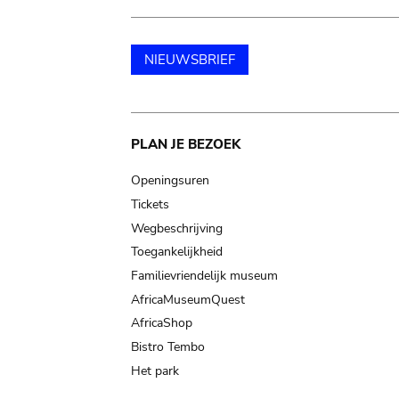
NIEUWSBRIEF
Main
PLAN JE BEZOEK
navigation
Openingsuren
Tickets
Wegbeschrijving
Toegankelijkheid
Familievriendelijk museum
AfricaMuseumQuest
AfricaShop
Bistro Tembo
Het park