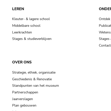
LEREN
ONDE
Kleuter- & lagere school
Ontdek
Middelbare school
Publicat
Leerkrachten
Wetensc
Stages & studieverblijven
Stages 
Contact
OVER ONS
Strategie, ethiek, organisatie
Geschiedenis & Renovatie
Standpunten van het museum
Partnerschappen
Jaarverslagen
Plan gebouwen