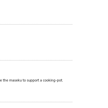
ike the maseku to support a cooking-pot.