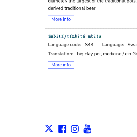
diameter/ the largest of the traditional po
derived traditional beer
More info
Language code:
S43
Language:
Swat
Translation:
big clay pot; medicine / ein
More info
Facebook
Instagram
Youtube
Print
X