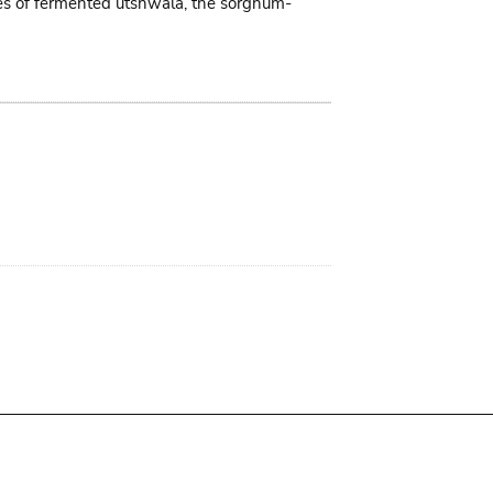
tres of fermented utshwala, the sorghum-