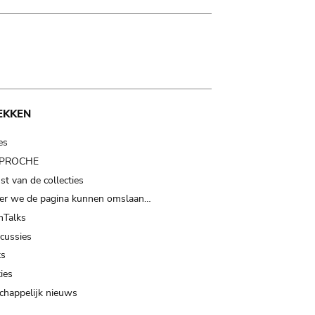
EKKEN
es
t PROCHE
t van de collecties
er we de pagina kunnen omslaan…
Talks
scussies
ts
ies
happelijk nieuws