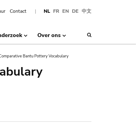
uur
Contact
NL
FR
EN
DE
中文
nderzoek
Over ons
Search
Comparative Bantu Pottery Vocabulary
abulary