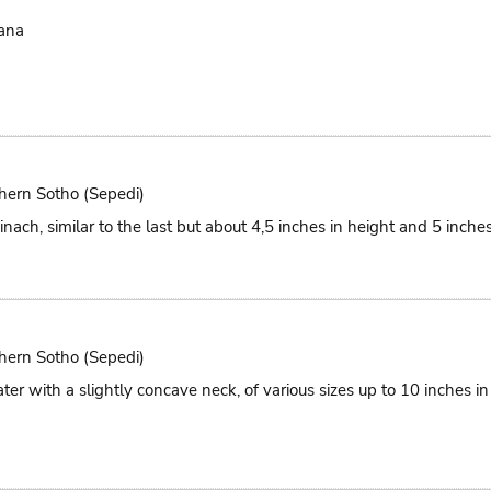
ana
hern Sotho (Sepedi)
nach, similar to the last but about 4,5 inches in height and 5 inches
hern Sotho (Sepedi)
ter with a slightly concave neck, of various sizes up to 10 inches i