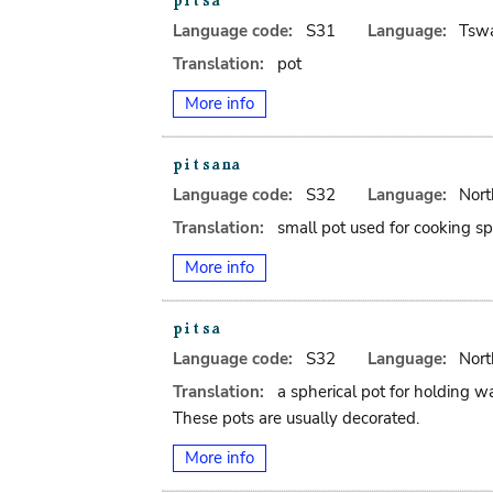
Language code:
S31
Language:
Tsw
Translation:
pot
More info
Language code:
S32
Language:
Nort
Translation:
small pot used for cooking spi
More info
Language code:
S32
Language:
Nort
Translation:
a spherical pot for holding wa
These pots are usually decorated.
More info