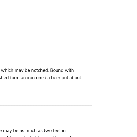
im which may be notched. Bound with
shed form an iron one / a beer pot about
ese may be as much as two feet in