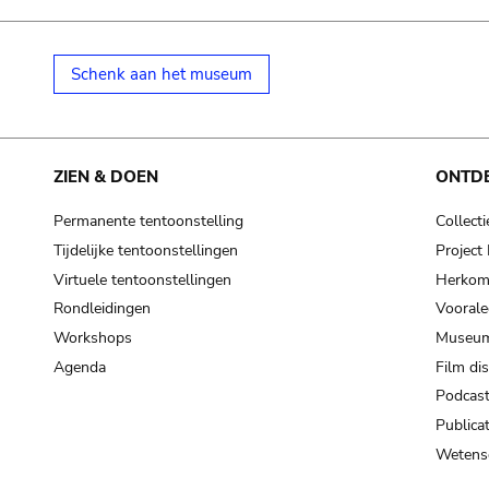
Schenk aan het museum
ZIEN & DOEN
ONTD
Permanente tentoonstelling
Collecti
Tijdelijke tentoonstellingen
Projec
Virtuele tentoonstellingen
Herkoms
Rondleidingen
Voorale
Workshops
Museum
Agenda
Film di
Podcas
Publicat
Wetensc