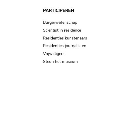
PARTICIPEREN
Burgerwetenschap
Scientist in residence
Residenties kunstenaars
Residenties journalisten
Vrijwilligers
Steun het museum