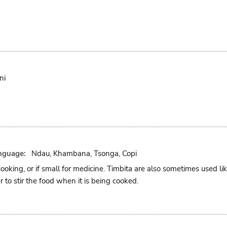
ni
nguage:
Ndau, Khambana, Tsonga, Copi
cooking, or if small for medicine. Timbita are also sometimes used l
r to stir the food when it is being cooked.