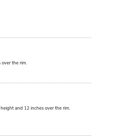
 over the rim.
n height and 12 inches over the rim.