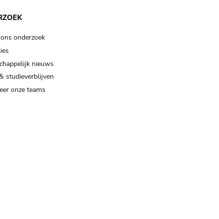
RZOEK
 ons onderzoek
ies
happelijk nieuws
& studieverblijven
eer onze teams