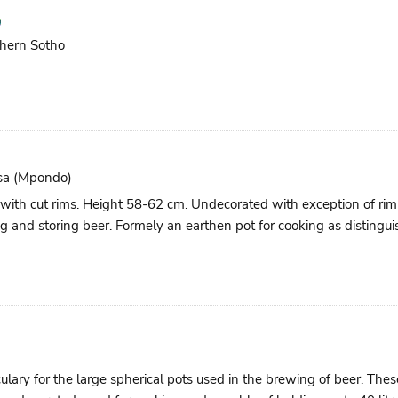
hern Sotho
sa (mpondo)
 with cut rims. Height 58-62 cm. Undecorated with exception of r
g and storing beer. Formely an earthen pot for cooking as distingui
culary for the large spherical pots used in the brewing of beer. Th