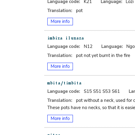
Language code:
K21
Language:
Lozi
Translation:
pot
More info
Language code:
N12
Language:
Ngo
Translation:
pot not yet burnt in the fire
More info
Language code:
S15 S51 S53 S61
La
Translation:
pot without a neck, used for 
These pots have no necks, so that it is easie
More info