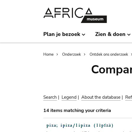
Skip
Skip
to
to
main
search
content
Plan je bezoek
Zien & doen
Breadcrumb
Home
Onderzoek
Ontdek ons onderzoek
Compar
Search
|
Legend
|
About the database
|
Ref
14 items matching your criteria