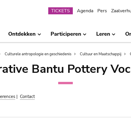
Submenu
TICKETS
Agenda
Pers
Zaalverh
Ontdekken
Participeren
Leren
O
Culturele antropologie en geschiedenis
Cultuur en Maatschappij
ative Bantu Pottery Voc
erences
|
Contact