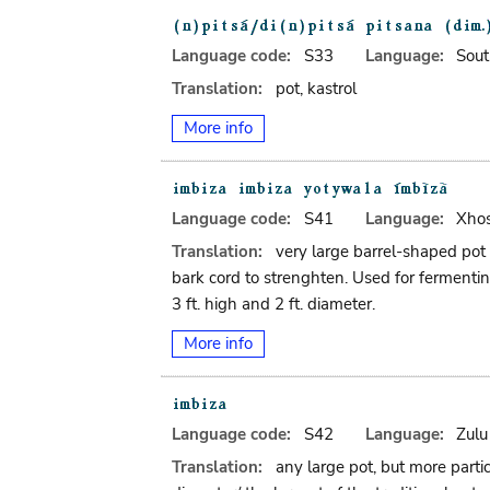
Language code:
S33
Language:
Sout
Translation:
pot, kastrol
More info
Language code:
S41
Language:
Xho
Translation:
very large barrel-shaped pot
bark cord to strenghten. Used for fermentin
3 ft. high and 2 ft. diameter.
More info
Language code:
S42
Language:
Zulu
Translation:
any large pot, but more parti