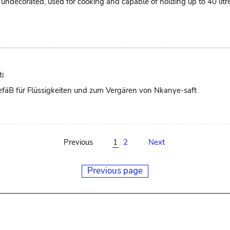
ts, undecorated, used for cooking and capable of holding up to 40 li
i
 GefäB für Flüssigkeiten und zum Vergären von Nkanye-saft
Previous
1
2
Next
Previous page