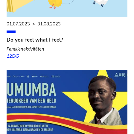
01.07.2023
>
31.08.2023
Do you feel what I feel?
Familienaktivitäten
125/5