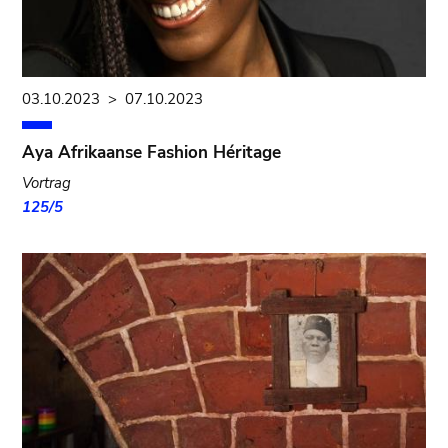
03.10.2023
>
07.10.2023
Aya Afrikaanse Fashion Héritage
Vortrag
125/5