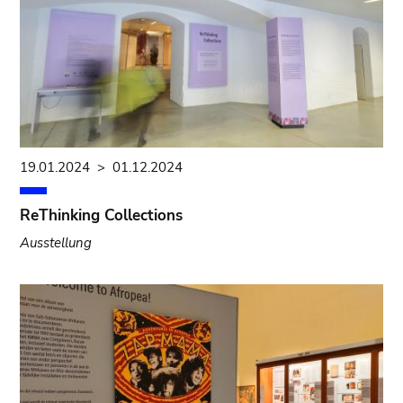
19.01.2024
>
01.12.2024
ReThinking Collections
Ausstellung