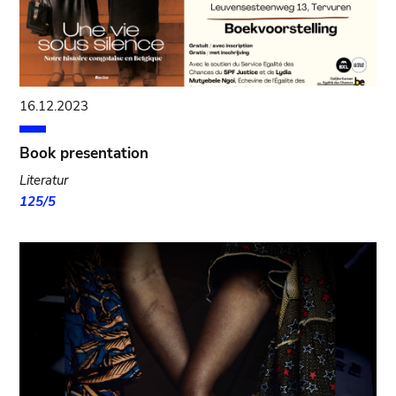
16.12.2023
Book presentation
Literatur
125/5