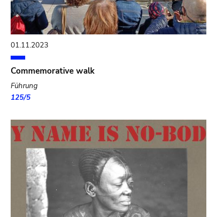
01.11.2023
Commemorative walk
Führung
125/5