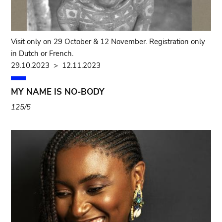
Visit only on 29 October & 12 November. Registration only
in Dutch or French.
29.10.2023
>
12.11.2023
MY NAME IS NO-BODY
125/5