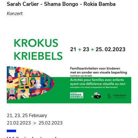
Sarah Carlier - Shama Bongo - Rokia Bamba
Konzert
21, 23, 25 February
21.02.2023
>
25.02.2023