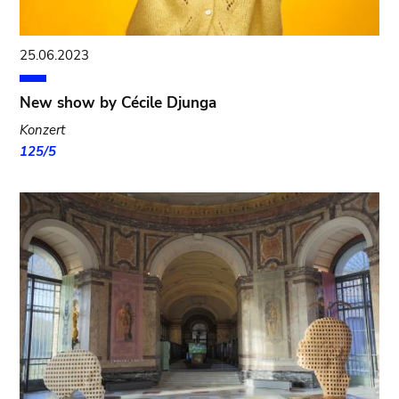
25.06.2023
New show by Cécile Djunga
Konzert
125/5