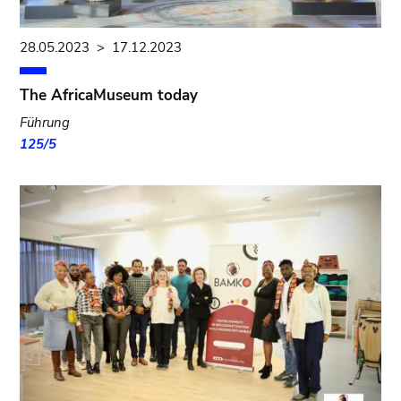
28.05.2023
>
17.12.2023
The AfricaMuseum today
Führung
125/5