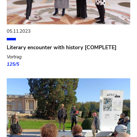
05.11.2023
Literary encounter with history [COMPLETE]
Vortrag
125/5