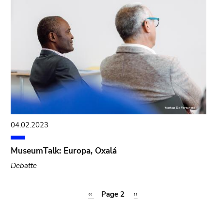
04.02.2023
MuseumTalk: Europa, Oxalá
Debatte
Pagination
Previous
‹‹
Page 2
Next
››
page
page