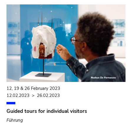
12, 19 & 26 February 2023
12.02.2023
>
26.02.2023
Guided tours for individual visitors
Führung