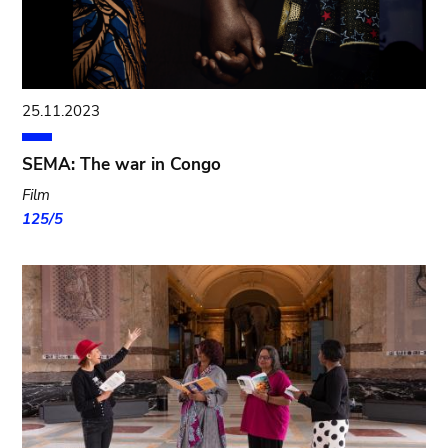
25.11.2023
SEMA: The war in Congo
Film
125/5