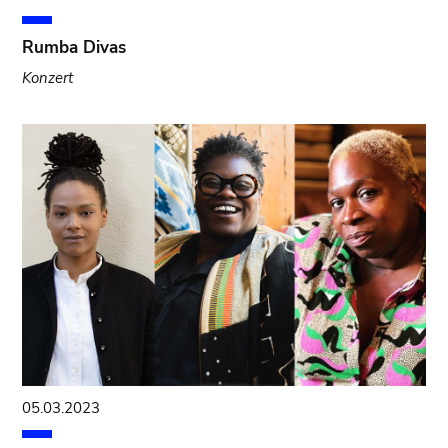
Rumba Divas
Konzert
05.03.2023