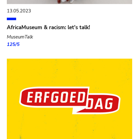
13.05.2023
AfricaMuseum & racism: let's talk!
MuseumTalk
125/5