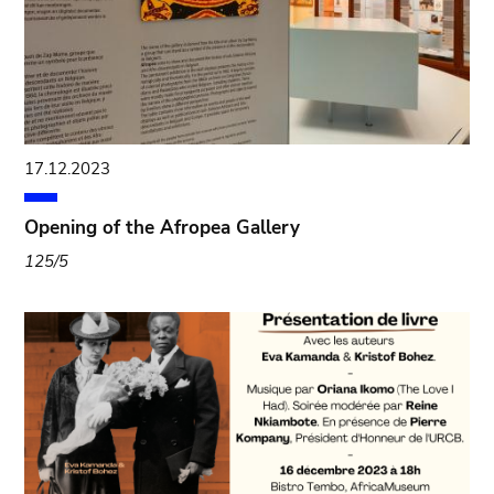
17.12.2023
Opening of the Afropea Gallery
125/5