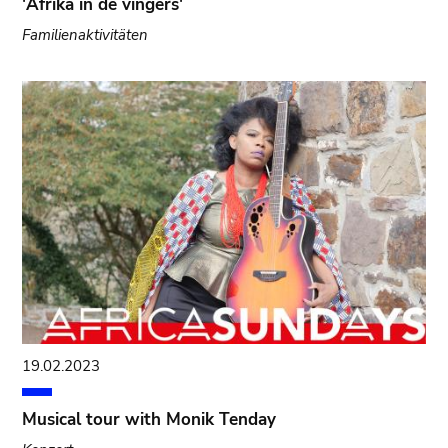
'Afrika in de vingers'
Familienaktivitäten
19.02.2023
Musical tour with Monik Tenday