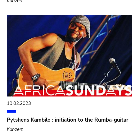
Konzert
19.02.2023
Pytshens Kambilo : initiation to the Rumba-guitar
Konzert