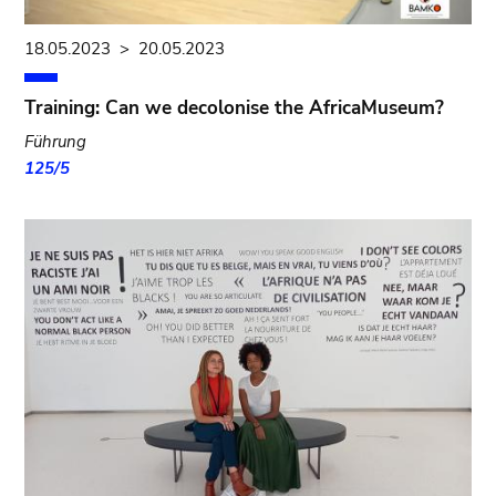
18.05.2023
>
20.05.2023
Training: Can we decolonise the AfricaMuseum?
Führung
125/5