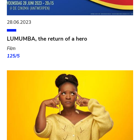
28.06.2023
LUMUMBA, the return of a hero
Film
125/5