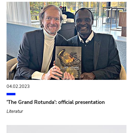
04.02.2023
'The Grand Rotunda': official presentation
Literatur