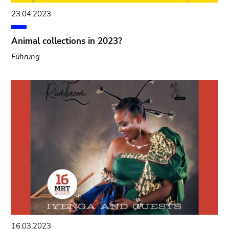
23.04.2023
Animal collections in 2023?
Führung
16.03.2023