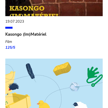
19.07.2023
Kasongo (Im)Matériel
Film
125/5