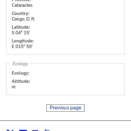
Cataractes
Country:
Congo, D. R.
Latitude:
S 04° 15'
Longitude:
E 015° 59'
Ecology
Ecology:
Altitude:
m
Previous page