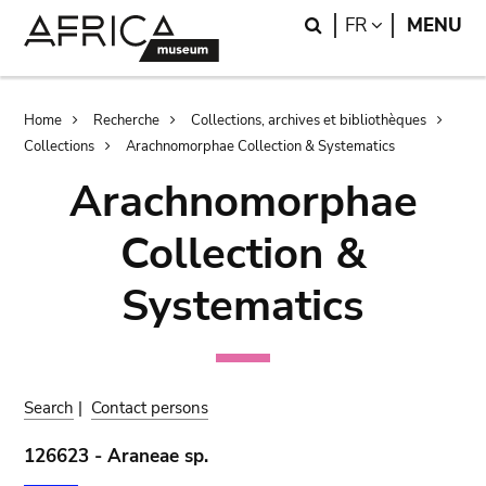
Skip
Skip
Search
LANGUAGE
FR
MENU
to
to
main
search
content
Breadcrumb
Home
Recherche
Collections, archives et bibliothèques
Collections
Arachnomorphae Collection & Systematics
Arachnomorphae
Collection &
Systematics
Search
|
Contact persons
126623 - Araneae sp.