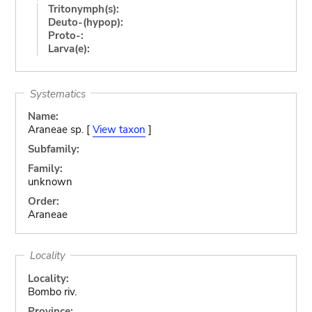
Tritonymph(s):
Deuto-(hypop):
Proto-:
Larva(e):
Systematics
Name:
Araneae sp. [
View taxon
]
Subfamily:
Family:
unknown
Order:
Araneae
Locality
Locality:
Bombo riv.
Province: