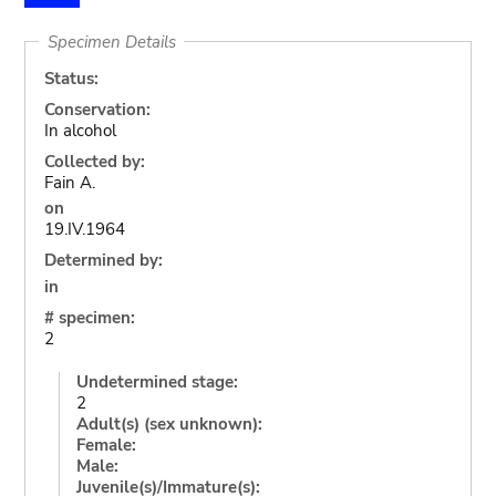
Specimen Details
Status:
Conservation:
In alcohol
Collected by:
Fain A.
on
19.IV.1964
Determined by:
in
# specimen:
2
Undetermined stage:
2
Adult(s) (sex unknown):
Female:
Male:
Juvenile(s)/Immature(s):