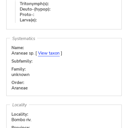
Tritonymph(s):
Deuto-(hypop):
Proto-:
Larva(e):
Systematics
Name:
Araneae sp. [
View taxon
]
Subfamily:
Family:
unknown
Order:
Araneae
Locality
Locality:
Bombo riv.
Province: