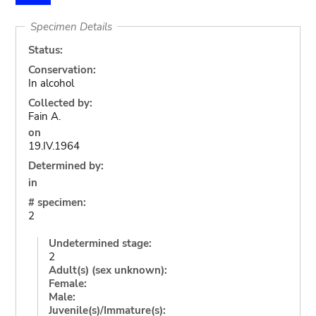
Specimen Details
Status:
Conservation:
In alcohol
Collected by:
Fain A.
on
19.IV.1964
Determined by:
in
# specimen:
2
Undetermined stage:
2
Adult(s) (sex unknown):
Female:
Male:
Juvenile(s)/Immature(s):