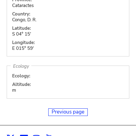
Cataractes
Country:
Congo, D. R.
Latitude:
S 04° 15'
Longitude:
E 015° 59'
Ecology
Ecology:
Altitude:
m
Previous page