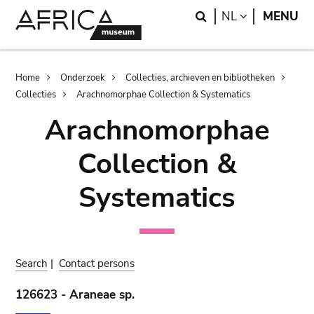
Skip
Skip
Search
LANGUAGE
NL
MENU
to
to
main
search
content
Breadcrumb
Home
Onderzoek
Collecties, archieven en bibliotheken
Collecties
Arachnomorphae Collection & Systematics
Arachnomorphae
Collection &
Systematics
Search
|
Contact persons
126623 - Araneae sp.