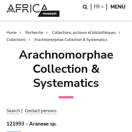
Skip
Skip
Search
LANGUAGE
FR
MENU
to
to
main
search
content
Breadcrumb
Home
Recherche
Collections, archives et bibliothèques
Collections
Arachnomorphae Collection & Systematics
Arachnomorphae
Collection &
Systematics
Search
|
Contact persons
121993 - Araneae sp.