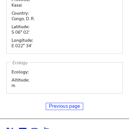
Kasai
Country:
Congo, D. R.
Latitude:
S 06° 02'
Longitude:
E 022° 34'
Ecology
Ecology:
Altitude:
m
Previous page