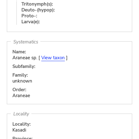
Tritonymph(s):
Deuto-(hypop):
Proto-:
Larva(e):
Systematics
Name:
Araneae sp. [
View taxon
]
Subfamily:
Family:
unknown
Order:
Araneae
Locality
Locality:
Kasadi
Province: