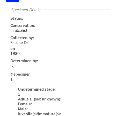
Specimen Details
Status:
Conservation:
In alcohol
Collected by:
Fauche Dr.
on
1930
Determined by:
in
# specimen:
1
Undetermined stage:
1
Adult(s) (sex unknown):
Female:
Male:
Juvenile(s)/Immature(s):