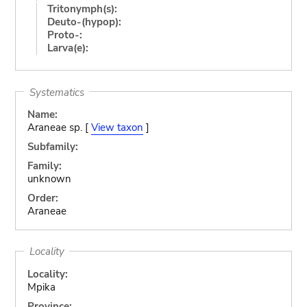
Tritonymph(s):
Deuto-(hypop):
Proto-:
Larva(e):
Systematics
Name:
Araneae sp. [
View taxon
]
Subfamily:
Family:
unknown
Order:
Araneae
Locality
Locality:
Mpika
Province: