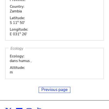
Country:
Zambia
Latitude:
S 11° 50'
Longitude:
E 031° 26'
Ecology
Ecology:
dans humus ,
Altitude:
m
Previous page