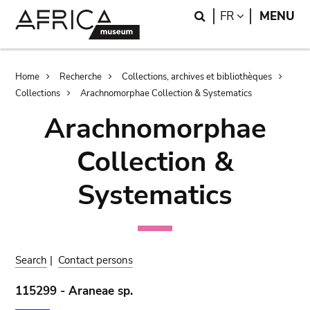
Skip
Skip
Search
LANGUAGE
FR
MENU
to
to
main
search
content
Breadcrumb
Home
Recherche
Collections, archives et bibliothèques
Collections
Arachnomorphae Collection & Systematics
Arachnomorphae
Collection &
Systematics
Search
|
Contact persons
115299 - Araneae sp.