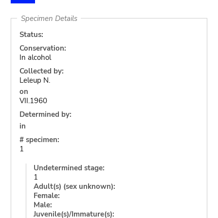
Specimen Details
Status:
Conservation:
In alcohol
Collected by:
Leleup N.
on
VII.1960
Determined by:
in
# specimen:
1
Undetermined stage:
1
Adult(s) (sex unknown):
Female:
Male:
Juvenile(s)/Immature(s):