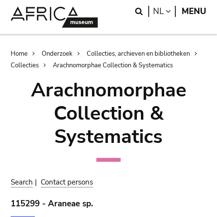
Skip
Skip
Search
LANGUAGE
NL
MENU
to
to
main
search
content
Breadcrumb
Home
Onderzoek
Collecties, archieven en bibliotheken
Collecties
Arachnomorphae Collection & Systematics
Arachnomorphae
Collection &
Systematics
Search
|
Contact persons
115299 - Araneae sp.