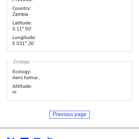
Country:
Zambia
Latitude:
S 11° 50'
Longitude:
E 031° 26'
Ecology
Ecology:
dans humus ,
Altitude:
m
Previous page