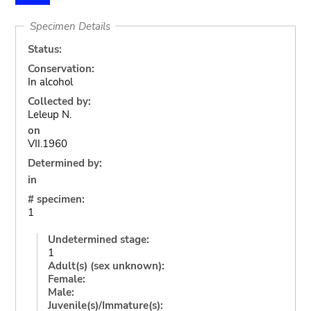
Specimen Details
Status:
Conservation:
In alcohol
Collected by:
Leleup N.
on
VII.1960
Determined by:
in
# specimen:
1
Undetermined stage:
1
Adult(s) (sex unknown):
Female:
Male:
Juvenile(s)/Immature(s):