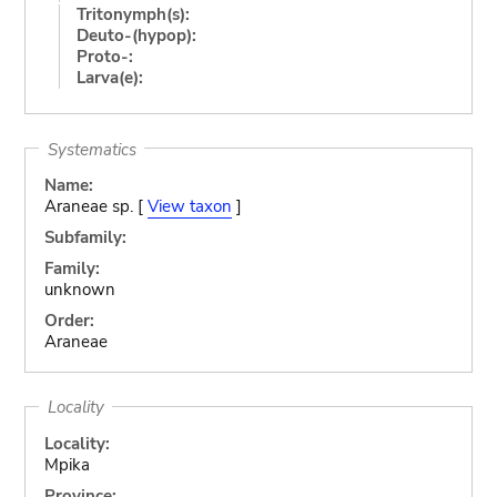
Tritonymph(s):
Deuto-(hypop):
Proto-:
Larva(e):
Systematics
Name:
Araneae sp. [
View taxon
]
Subfamily:
Family:
unknown
Order:
Araneae
Locality
Locality:
Mpika
Province: