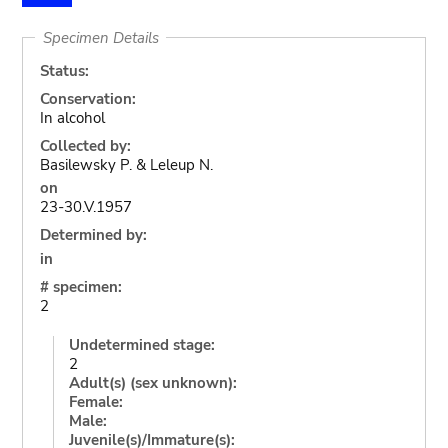
Specimen Details
Status:
Conservation:
In alcohol
Collected by:
Basilewsky P. & Leleup N.
on
23-30.V.1957
Determined by:
in
# specimen:
2
Undetermined stage:
2
Adult(s) (sex unknown):
Female:
Male:
Juvenile(s)/Immature(s):