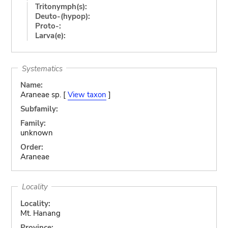
Tritonymph(s):
Deuto-(hypop):
Proto-:
Larva(e):
Systematics
Name:
Araneae sp. [
View taxon
]
Subfamily:
Family:
unknown
Order:
Araneae
Locality
Locality:
Mt. Hanang
Province: