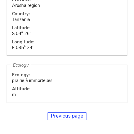
Arusha region
Country:
Tanzania
Latitude:
S 04° 26'
Longitude:
E 035° 24'
Ecology
Ecology:
prairie à immortelles
Altitude:
m
Previous page