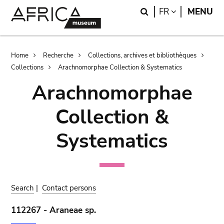
Skip
Skip
Search
LANGUAGE
FR
MENU
to
to
main
search
content
Breadcrumb
Home
Recherche
Collections, archives et bibliothèques
Collections
Arachnomorphae Collection & Systematics
Arachnomorphae
Collection &
Systematics
Search
|
Contact persons
112267 - Araneae sp.