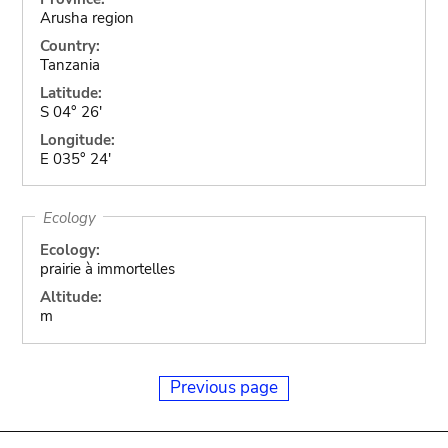
Arusha region
Country:
Tanzania
Latitude:
S 04° 26'
Longitude:
E 035° 24'
Ecology
Ecology:
prairie à immortelles
Altitude:
m
Previous page