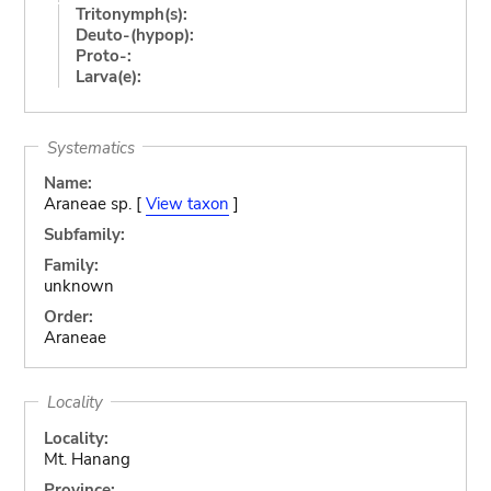
Tritonymph(s):
Deuto-(hypop):
Proto-:
Larva(e):
Systematics
Name:
Araneae sp. [
View taxon
]
Subfamily:
Family:
unknown
Order:
Araneae
Locality
Locality:
Mt. Hanang
Province: