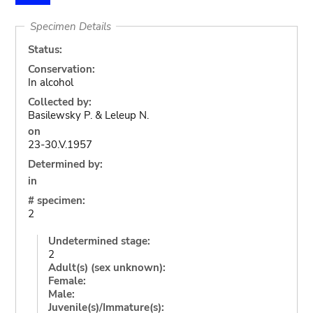
Specimen Details
Status:
Conservation:
In alcohol
Collected by:
Basilewsky P. & Leleup N.
on
23-30.V.1957
Determined by:
in
# specimen:
2
Undetermined stage:
2
Adult(s) (sex unknown):
Female:
Male:
Juvenile(s)/Immature(s):