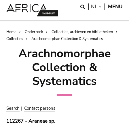
Skip
Skip
Search
LANGUAGE
NL
MENU
to
to
main
search
content
Breadcrumb
Home
Onderzoek
Collecties, archieven en bibliotheken
Collecties
Arachnomorphae Collection & Systematics
Arachnomorphae
Collection &
Systematics
Search
|
Contact persons
112267 - Araneae sp.