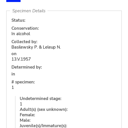
Specimen Details
Status:
Conservation:
In alcohol
Collected by:
Basilewsky P. & Leleup N.
on
13.V.1957
Determined by:
in
# specimen:
1
Undetermined stage:
1
Adult(s) (sex unknown):
Female:
Male:
Juvenile(s)/Immature(s):