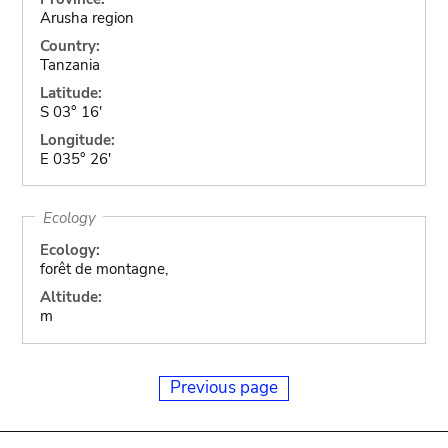
Arusha region
Country:
Tanzania
Latitude:
S 03° 16'
Longitude:
E 035° 26'
Ecology
Ecology:
forêt de montagne,
Altitude:
m
Previous page