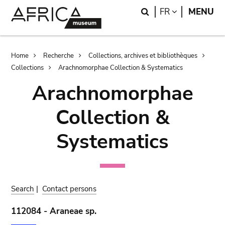
Skip
Skip
Search
LANGUAGE
FR
MENU
to
to
main
search
content
Breadcrumb
Home
Recherche
Collections, archives et bibliothèques
Collections
Arachnomorphae Collection & Systematics
Arachnomorphae
Collection &
Systematics
Search
|
Contact persons
112084 - Araneae sp.