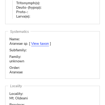
Tritonymph(s):
Deuto-(hypop):
Proto-:
Larva(e):
Systematics
Name:
Araneae sp. [
View taxon
]
Subfamily:
Family:
unknown
Order:
Araneae
Locality
Locality:
Mt. Oldeani
Province: