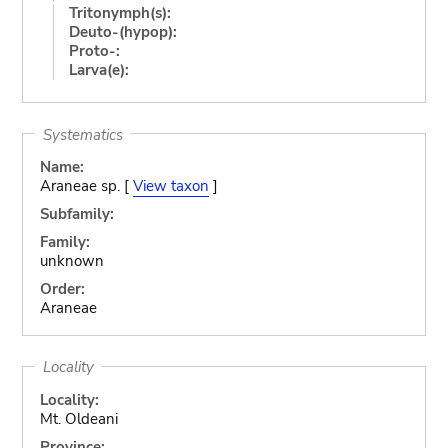
Tritonymph(s):
Deuto-(hypop):
Proto-:
Larva(e):
Systematics
Name:
Araneae sp. [
View taxon
]
Subfamily:
Family:
unknown
Order:
Araneae
Locality
Locality:
Mt. Oldeani
Province: