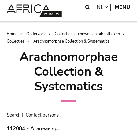
Skip
Skip
Search
LANGUAGE
NL
MENU
to
to
main
search
content
Breadcrumb
Home
Onderzoek
Collecties, archieven en bibliotheken
Collecties
Arachnomorphae Collection & Systematics
Arachnomorphae
Collection &
Systematics
Search
|
Contact persons
112084 - Araneae sp.