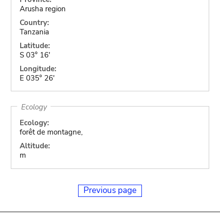
Arusha region
Country:
Tanzania
Latitude:
S 03° 16'
Longitude:
E 035° 26'
Ecology
Ecology:
forêt de montagne,
Altitude:
m
Previous page