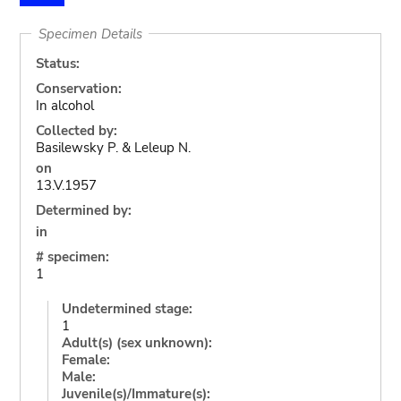
Specimen Details
Status:
Conservation:
In alcohol
Collected by:
Basilewsky P. & Leleup N.
on
13.V.1957
Determined by:
in
# specimen:
1
Undetermined stage:
1
Adult(s) (sex unknown):
Female:
Male:
Juvenile(s)/Immature(s):