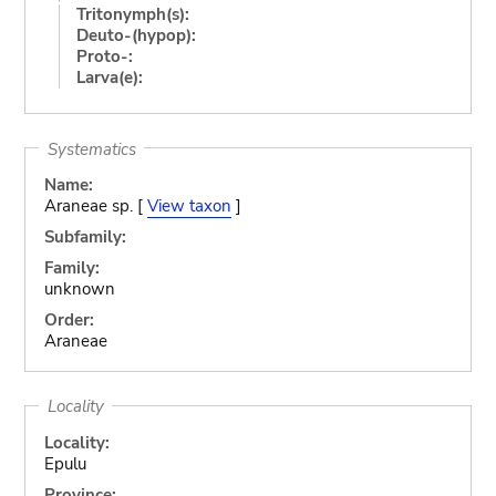
Tritonymph(s):
Deuto-(hypop):
Proto-:
Larva(e):
Systematics
Name:
Araneae sp. [
View taxon
]
Subfamily:
Family:
unknown
Order:
Araneae
Locality
Locality:
Epulu
Province: