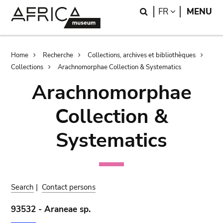
Skip
Skip
Search
LANGUAGE
FR
MENU
to
to
main
search
content
Breadcrumb
Home
Recherche
Collections, archives et bibliothèques
Collections
Arachnomorphae Collection & Systematics
Arachnomorphae
Collection &
Systematics
Search
|
Contact persons
93532 - Araneae sp.