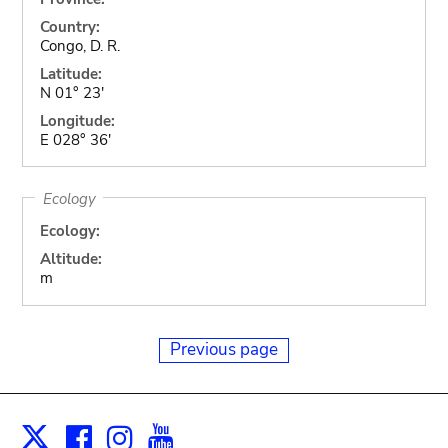
Country:
Congo, D. R.
Latitude:
N 01° 23'
Longitude:
E 028° 36'
Ecology
Ecology:
Altitude:
m
Previous page
Facebook
Instagram
Youtube
Print
X