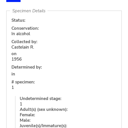
Specimen Details
Status:
Conservation:
In alcohol
Collected by:
Castelain R.
on
1956
Determined by:
in
# specimen:
1
Undetermined stage:
1
Adult(s) (sex unknown):
Female:
Male:
Juvenile(s)/Immature(s):