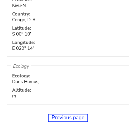
Kivu-N.
Country:
Congo, D. R.
Latitude:
S 00° 10'
Longitude:
E 029° 14'
Ecology
Ecology:
Dans Humus,
Altitude:
m
Previous page