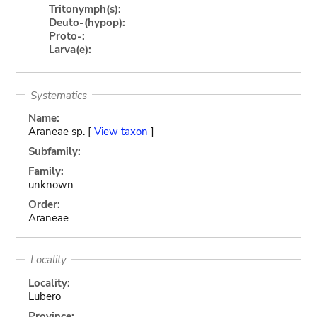
Tritonymph(s):
Deuto-(hypop):
Proto-:
Larva(e):
Systematics
Name:
Araneae sp. [
View taxon
]
Subfamily:
Family:
unknown
Order:
Araneae
Locality
Locality:
Lubero
Province: