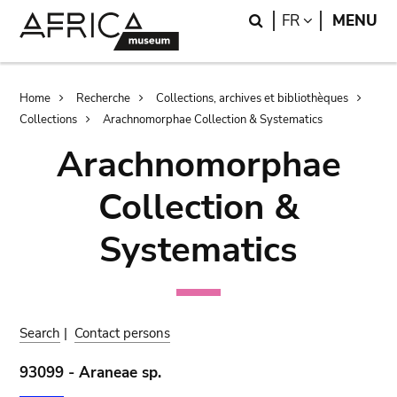
Skip
Skip
Search
LANGUAGE
FR
MENU
to
to
main
search
content
Breadcrumb
Home
Recherche
Collections, archives et bibliothèques
Collections
Arachnomorphae Collection & Systematics
Arachnomorphae
Collection &
Systematics
Search
|
Contact persons
93099 - Araneae sp.