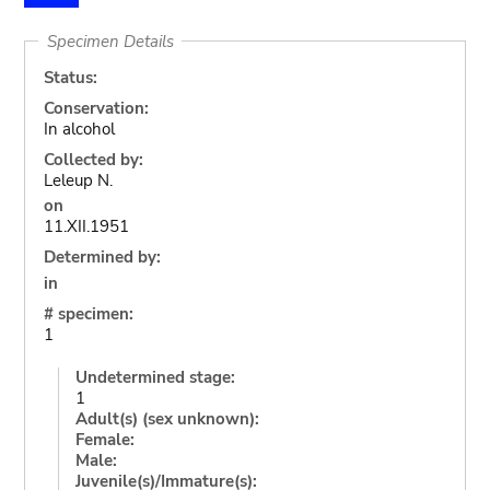
Specimen Details
Status:
Conservation:
In alcohol
Collected by:
Leleup N.
on
11.XII.1951
Determined by:
in
# specimen:
1
Undetermined stage:
1
Adult(s) (sex unknown):
Female:
Male:
Juvenile(s)/Immature(s):