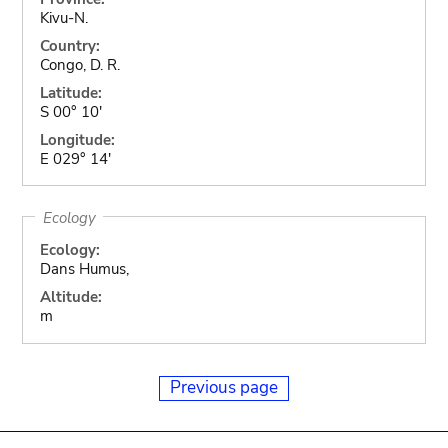
Kivu-N.
Country:
Congo, D. R.
Latitude:
S 00° 10'
Longitude:
E 029° 14'
Ecology
Ecology:
Dans Humus,
Altitude:
m
Previous page