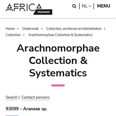
Skip
Skip
Search
LANGUAGE
NL
MENU
to
to
main
search
content
Breadcrumb
Home
Onderzoek
Collecties, archieven en bibliotheken
Collecties
Arachnomorphae Collection & Systematics
Arachnomorphae
Collection &
Systematics
Search
|
Contact persons
93099 - Araneae sp.