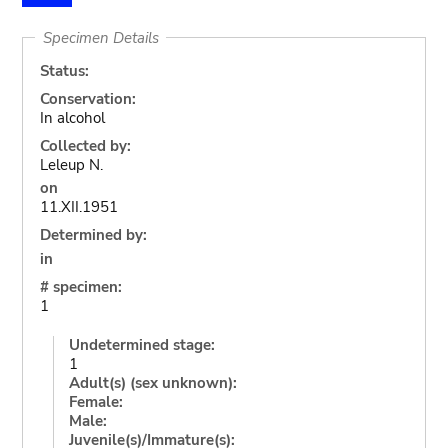
Specimen Details
Status:
Conservation:
In alcohol
Collected by:
Leleup N.
on
11.XII.1951
Determined by:
in
# specimen:
1
Undetermined stage:
1
Adult(s) (sex unknown):
Female:
Male:
Juvenile(s)/Immature(s):