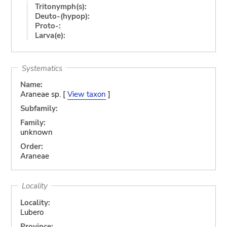
Tritonymph(s):
Deuto-(hypop):
Proto-:
Larva(e):
Systematics
Name:
Araneae sp. [
View taxon
]
Subfamily:
Family:
unknown
Order:
Araneae
Locality
Locality:
Lubero
Province: