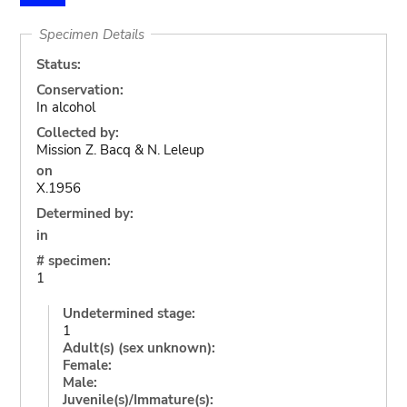
Specimen Details
Status:
Conservation:
In alcohol
Collected by:
Mission Z. Bacq & N. Leleup
on
X.1956
Determined by:
in
# specimen:
1
Undetermined stage:
1
Adult(s) (sex unknown):
Female:
Male:
Juvenile(s)/Immature(s):