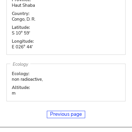
Haut Shaba
Country:
Congo, D. R.
Latitude:
S 10° 59'
Longitude:
E 026° 44'
Ecology
Ecology:
non radioactive,
Altitude:
m
Previous page