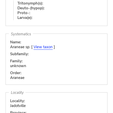
Tritonymph(s):
Deuto-(hypop):
Proto-:
Larva(e):
Systematics
Name:
Araneae sp. [
View taxon
]
Subfamily:
Family:
unknown
Order:
Araneae
Locality
Locality:
Jadotville
Province: