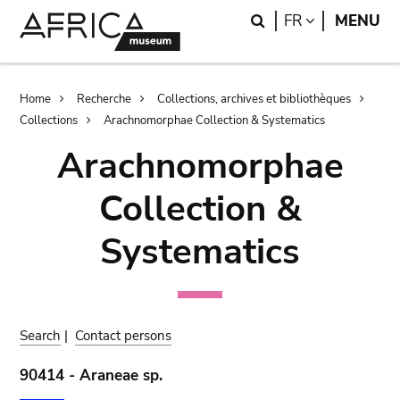
Skip
Skip
Search
LANGUAGE
FR
MENU
to
to
main
search
content
Breadcrumb
Home
Recherche
Collections, archives et bibliothèques
Collections
Arachnomorphae Collection & Systematics
Arachnomorphae
Collection &
Systematics
Search
|
Contact persons
90414 - Araneae sp.