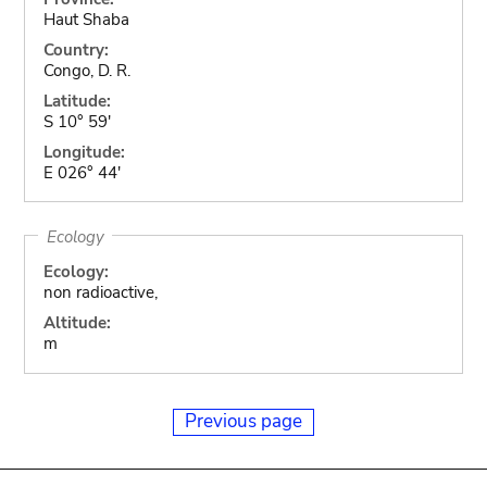
Haut Shaba
Country:
Congo, D. R.
Latitude:
S 10° 59'
Longitude:
E 026° 44'
Ecology
Ecology:
non radioactive,
Altitude:
m
Previous page