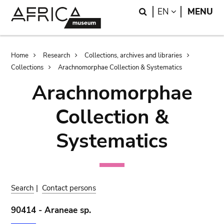
Skip
Skip
Search
LANGUAGE
EN
MENU
to
to
main
search
content
Breadcrumb
Home
Research
Collections, archives and libraries
Collections
Arachnomorphae Collection & Systematics
Arachnomorphae
Collection &
Systematics
Search
|
Contact persons
90414 - Araneae sp.