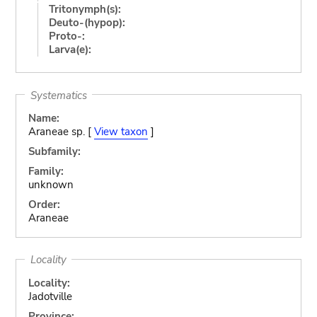
Tritonymph(s):
Deuto-(hypop):
Proto-:
Larva(e):
Systematics
Name:
Araneae sp. [
View taxon
]
Subfamily:
Family:
unknown
Order:
Araneae
Locality
Locality:
Jadotville
Province: