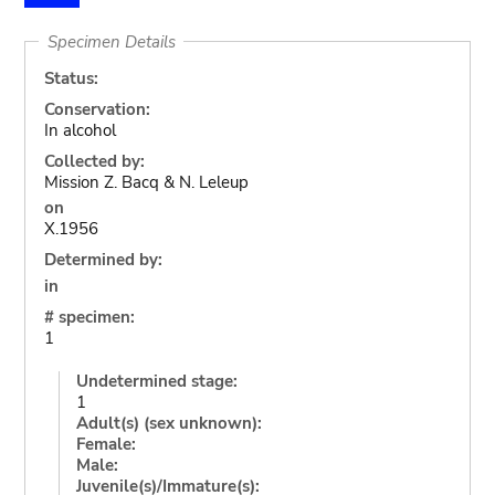
Specimen Details
Status:
Conservation:
In alcohol
Collected by:
Mission Z. Bacq & N. Leleup
on
X.1956
Determined by:
in
# specimen:
1
Undetermined stage:
1
Adult(s) (sex unknown):
Female:
Male:
Juvenile(s)/Immature(s):