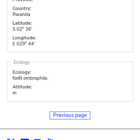
Country:
Rwanda
Latitude:
S 02° 36'
Longitude:
E 029° 44'
Ecology
Ecology:
forêt ombrophile,
Altitude:
m
Previous page