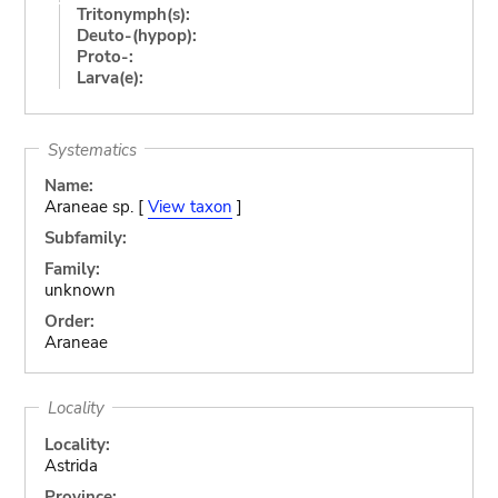
Tritonymph(s):
Deuto-(hypop):
Proto-:
Larva(e):
Systematics
Name:
Araneae sp. [
View taxon
]
Subfamily:
Family:
unknown
Order:
Araneae
Locality
Locality:
Astrida
Province: