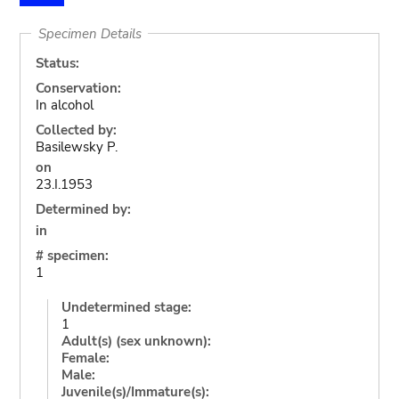
Specimen Details
Status:
Conservation:
In alcohol
Collected by:
Basilewsky P.
on
23.I.1953
Determined by:
in
# specimen:
1
Undetermined stage:
1
Adult(s) (sex unknown):
Female:
Male:
Juvenile(s)/Immature(s):