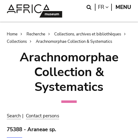
Skip
Skip
Search
LANGUAGE
FR
MENU
to
to
main
search
content
Breadcrumb
Home
Recherche
Collections, archives et bibliothèques
Collections
Arachnomorphae Collection & Systematics
Arachnomorphae
Collection &
Systematics
Search
|
Contact persons
75388 - Araneae sp.