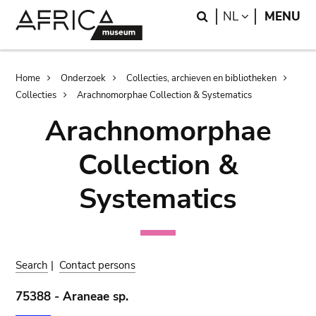
Skip
Skip
Search
LANGUAGE
NL
MENU
to
to
main
search
content
Breadcrumb
Home
Onderzoek
Collecties, archieven en bibliotheken
Collecties
Arachnomorphae Collection & Systematics
Arachnomorphae
Collection &
Systematics
Search
|
Contact persons
75388 - Araneae sp.