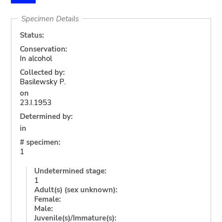
Specimen Details
Status:
Conservation:
In alcohol
Collected by:
Basilewsky P.
on
23.I.1953
Determined by:
in
# specimen:
1
Undetermined stage:
1
Adult(s) (sex unknown):
Female:
Male:
Juvenile(s)/Immature(s):