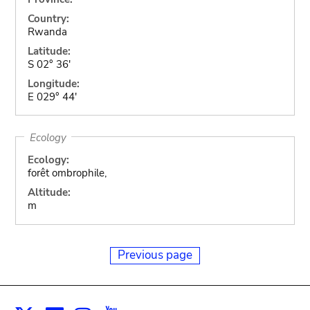
Country:
Rwanda
Latitude:
S 02° 36'
Longitude:
E 029° 44'
Ecology
Ecology:
forêt ombrophile,
Altitude:
m
Previous page