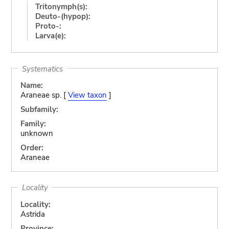
Tritonymph(s):
Deuto-(hypop):
Proto-:
Larva(e):
Systematics
Name:
Araneae sp. [
View taxon
]
Subfamily:
Family:
unknown
Order:
Araneae
Locality
Locality:
Astrida
Province: