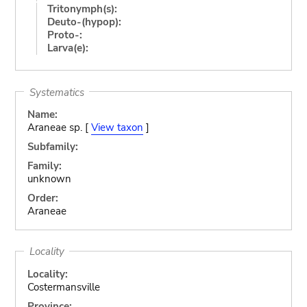
Tritonymph(s):
Deuto-(hypop):
Proto-:
Larva(e):
Systematics
Name:
Araneae sp. [
View taxon
]
Subfamily:
Family:
unknown
Order:
Araneae
Locality
Locality:
Costermansville
Province: