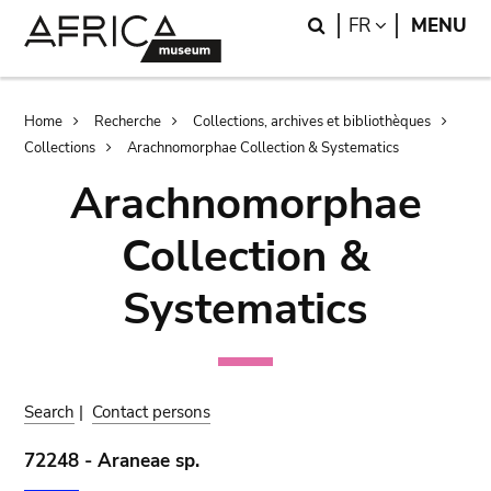
Skip
Skip
Search
LANGUAGE
FR
MENU
to
to
main
search
content
Breadcrumb
Home
Recherche
Collections, archives et bibliothèques
Collections
Arachnomorphae Collection & Systematics
Arachnomorphae
Collection &
Systematics
Search
|
Contact persons
72248 - Araneae sp.