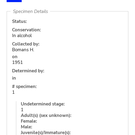
Specimen Details
Status:
Conservation:
In alcohol
Collected by:
Bomans H.
on
1951
Determined by:
in
# specimen:
1
Undetermined stage:
1
Adult(s) (sex unknown):
Female:
Male:
Juvenile(s)/Immature(s):