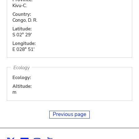
Kivu-C.
Country:
Congo, D. R.
Latitude:
S 02° 29'
Longitude:
E 028° 51'
Ecology
Ecology:
Altitude:
m
Previous page