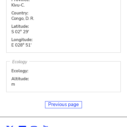
Kivu-C.
Country:
Congo, D. R.
Latitude:
S 02° 29'
Longitude:
E 028° 51'
Ecology
Ecology:
Altitude:
m
Previous page