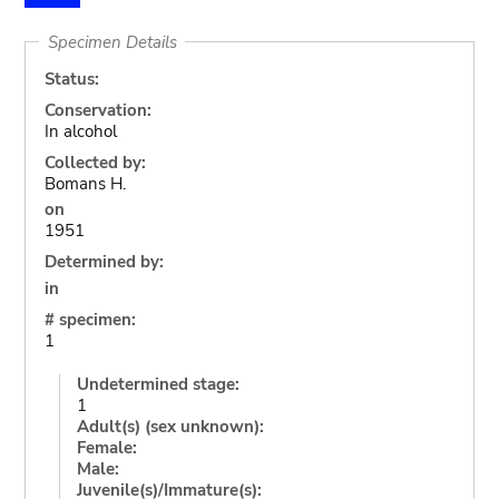
Specimen Details
Status:
Conservation:
In alcohol
Collected by:
Bomans H.
on
1951
Determined by:
in
# specimen:
1
Undetermined stage:
1
Adult(s) (sex unknown):
Female:
Male:
Juvenile(s)/Immature(s):