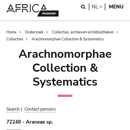
Skip
Skip
Search
LANGUAGE
NL
MENU
to
to
main
search
content
Breadcrumb
Home
Onderzoek
Collecties, archieven en bibliotheken
Collecties
Arachnomorphae Collection & Systematics
Arachnomorphae
Collection &
Systematics
Search
|
Contact persons
72248 - Araneae sp.