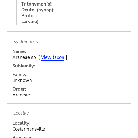
Tritonymph(s):
Deuto-(hypop):
Proto-:
Larva(e):
Systematics
Name:
Araneae sp. [
View taxon
]
Subfamily:
Family:
unknown
Order:
Araneae
Locality
Locality:
Costermansville
Province: