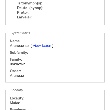
Tritonymph(s):
Deuto-(hypop):
Proto-:
Larva(e):
Systematics
Name:
Araneae sp. [
View taxon
]
Subfamily:
Family:
unknown
Order:
Araneae
Locality
Locality:
Matadi
Province: