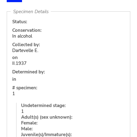
Specimen Details
Status:
Conservation:
In alcohol
Collected by:
Dartevelle E.
on
II.1937
Determined by:
in
# specimen:
1
Undetermined stage:
1
Adult(s) (sex unknown):
Female:
Male:
Juvenile(s)/Immature(s):