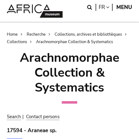
Skip
Skip
Search
LANGUAGE
FR
MENU
to
to
main
search
content
Breadcrumb
Home
Recherche
Collections, archives et bibliothèques
Collections
Arachnomorphae Collection & Systematics
Arachnomorphae
Collection &
Systematics
Search
|
Contact persons
17594 - Araneae sp.