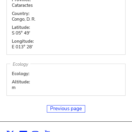
Cataractes
Country:
Congo, D. R.
Latitude:
S 05° 49'
Longitude:
E 013° 28'
Ecology
Ecology:
Altitude:
m
Previous page