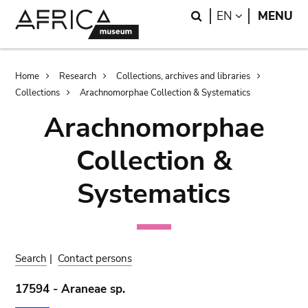
Skip
Skip
Search
LANGUAGE
EN
MENU
to
to
main
search
content
Breadcrumb
Home
Research
Collections, archives and libraries
Collections
Arachnomorphae Collection & Systematics
Arachnomorphae
Collection &
Systematics
Search
|
Contact persons
17594 - Araneae sp.