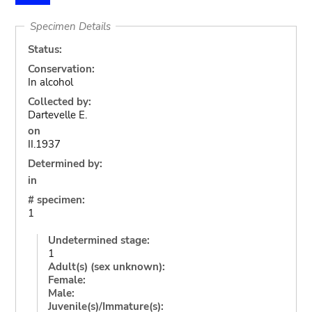
Specimen Details
Status:
Conservation:
In alcohol
Collected by:
Dartevelle E.
on
II.1937
Determined by:
in
# specimen:
1
Undetermined stage:
1
Adult(s) (sex unknown):
Female:
Male:
Juvenile(s)/Immature(s):