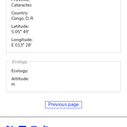
Cataractes
Country:
Congo, D. R.
Latitude:
S 05° 49'
Longitude:
E 013° 28'
Ecology
Ecology:
Altitude:
m
Previous page