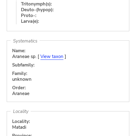
Tritonymph(s):
Deuto-(hypop):
Proto-:
Larva(e):
Systematics
Name:
Araneae sp. [
View taxon
]
Subfamily:
Family:
unknown
Order:
Araneae
Locality
Locality:
Matadi
Province: