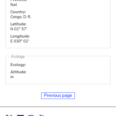
Ituri
Country:
Congo, D. R.
Latitude:
N 01° 57'
Longitude:
E 030° 02'
Ecology
Ecology:
Altitude:
m
Previous page