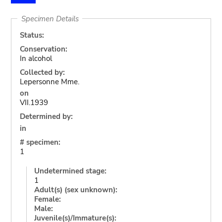
Specimen Details
Status:
Conservation:
In alcohol
Collected by:
Lepersonne Mme.
on
VII.1939
Determined by:
in
# specimen:
1
Undetermined stage:
1
Adult(s) (sex unknown):
Female:
Male:
Juvenile(s)/Immature(s):