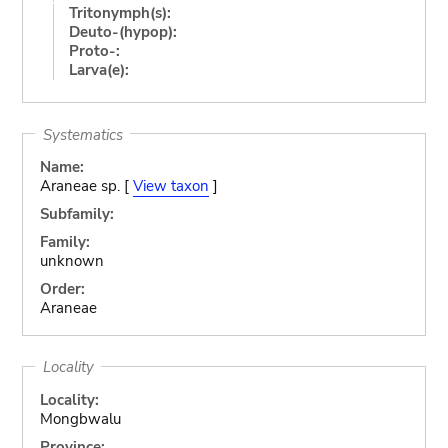
Tritonymph(s):
Deuto-(hypop):
Proto-:
Larva(e):
Systematics
Name:
Araneae sp. [
View taxon
]
Subfamily:
Family:
unknown
Order:
Araneae
Locality
Locality:
Mongbwalu
Province: