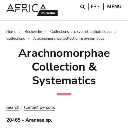
Skip
Skip
Search
LANGUAGE
FR
MENU
to
to
main
search
content
Breadcrumb
Home
Recherche
Collections, archives et bibliothèques
Collections
Arachnomorphae Collection & Systematics
Arachnomorphae
Collection &
Systematics
Search
|
Contact persons
20465 - Araneae sp.