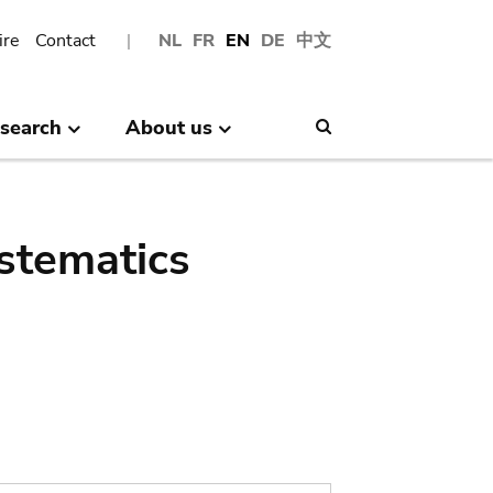
ire
Contact
NL
FR
EN
DE
中文
search
About us
Search
stematics