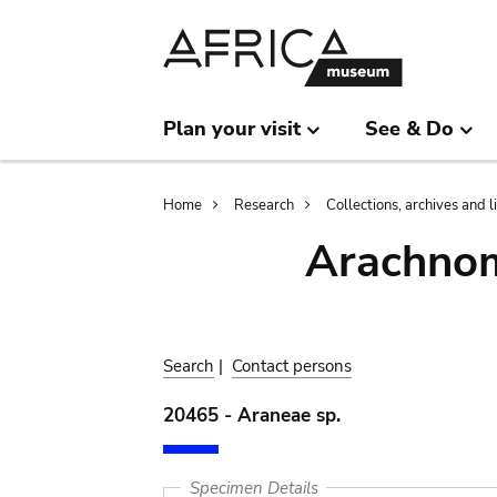
Skip
Skip
to
to
main
search
content
Plan your visit
See & Do
Breadcrumb
Home
Research
Collections, archives and l
Arachnom
Search
|
Contact persons
20465 - Araneae sp.
Specimen Details