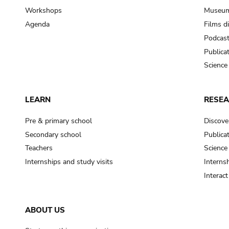
Workshops
Museum
Agenda
Films d
Podcas
Publica
Science
LEARN
RESE
Pre & primary school
Discove
Secondary school
Publica
Teachers
Science
Internships and study visits
Internsh
Interac
ABOUT US