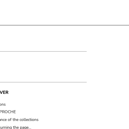
VER
ions
t PROCHE
nce of the collections
turning the page…