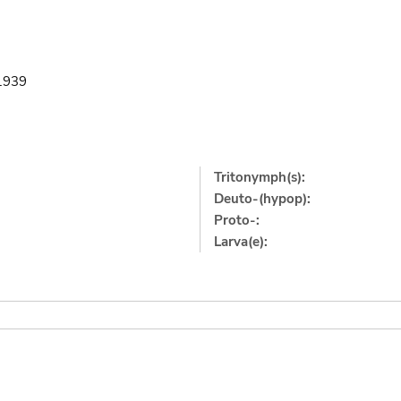
.1939
Tritonymph(s):
Deuto-(hypop):
Proto-:
Larva(e):