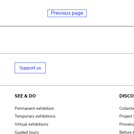
Previous page
Support us
SEE & DO
DISCO
Permanent exhibition
Collect
Temporary exhibitions
Projec
Virtual exhibitions
Provena
Guided tours
Before 