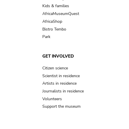
Kids & families
AfricaMuseumQuest
AfricaShop
Bistro Tembo
Park
GET INVOLVED
Citizen science
Scientist in residence
Artists in residence
Journalists in residence
Volunteers
Support the museum