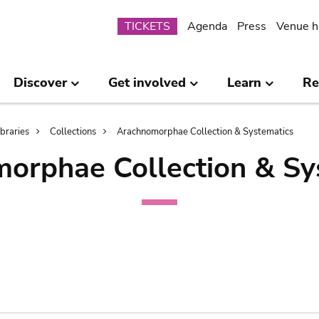
Submenu
TICKETS
Agenda
Press
Venue h
Discover
Get involved
Learn
Re
ibraries
Collections
Arachnomorphae Collection & Systematics
orphae Collection & Sy