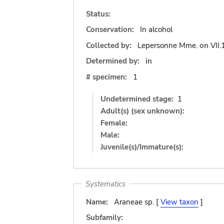
Status:
Conservation:
In alcohol
Collected by:
Lepersonne Mme.
on
VII
Determined by:
in
# specimen:
1
Undetermined stage:
1
Adult(s) (sex unknown):
Female:
Male:
Juvenile(s)/Immature(s):
Systematics
Name:
Araneae sp. [
View taxon
]
Subfamily: