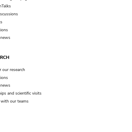
Talks
iscussions
ts
tions
 news
ARCH
r our research
tions
 news
ips and scientific visits
t with our teams