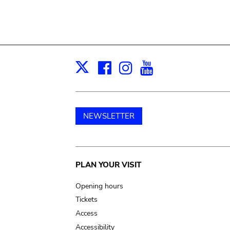
Facebook
Instagram
Youtube
Print
X
NEWSLETTER
Main
PLAN YOUR VISIT
navigation
Opening hours
Tickets
Access
Accessibility