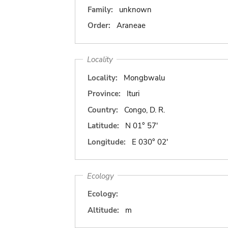
Family:
unknown
Order:
Araneae
Locality
Locality:
Mongbwalu
Province:
Ituri
Country:
Congo, D. R.
Latitude:
N 01° 57'
Longitude:
E 030° 02'
Ecology
Ecology:
Altitude:
m