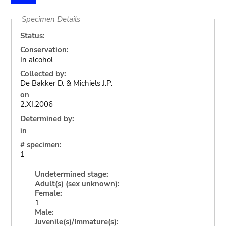
Specimen Details
Status:
Conservation:
In alcohol
Collected by:
De Bakker D. & Michiels J.P.
on
2.XI.2006
Determined by:
in
# specimen:
1
Undetermined stage:
Adult(s) (sex unknown):
Female:
1
Male:
Juvenile(s)/Immature(s):