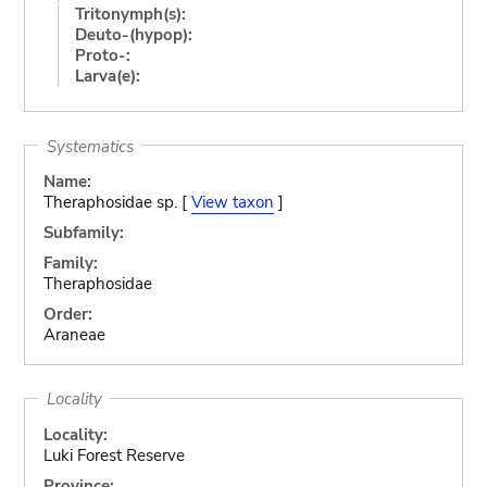
Tritonymph(s):
Deuto-(hypop):
Proto-:
Larva(e):
Systematics
Name:
Theraphosidae sp. [
View taxon
]
Subfamily:
Family:
Theraphosidae
Order:
Araneae
Locality
Locality:
Luki Forest Reserve
Province: