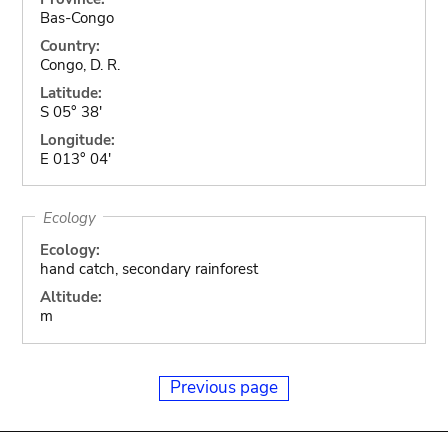
Bas-Congo
Country:
Congo, D. R.
Latitude:
S 05° 38'
Longitude:
E 013° 04'
Ecology
Ecology:
hand catch, secondary rainforest
Altitude:
m
Previous page