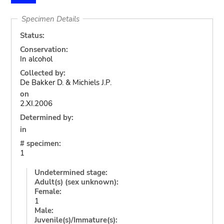
Specimen Details
Status:
Conservation:
In alcohol
Collected by:
De Bakker D. & Michiels J.P.
on
2.XI.2006
Determined by:
in
# specimen:
1
Undetermined stage:
Adult(s) (sex unknown):
Female:
1
Male:
Juvenile(s)/Immature(s):