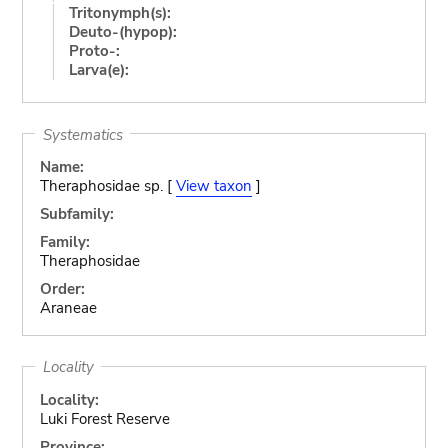
Tritonymph(s):
Deuto-(hypop):
Proto-:
Larva(e):
Systematics
Name:
Theraphosidae sp. [
View taxon
]
Subfamily:
Family:
Theraphosidae
Order:
Araneae
Locality
Locality:
Luki Forest Reserve
Province: