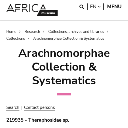
Skip
Skip
Search
LANGUAGE
EN
MENU
to
to
main
search
content
Breadcrumb
Home
Research
Collections, archives and libraries
Collections
Arachnomorphae Collection & Systematics
Arachnomorphae
Collection &
Systematics
Search
|
Contact persons
219935 - Theraphosidae sp.