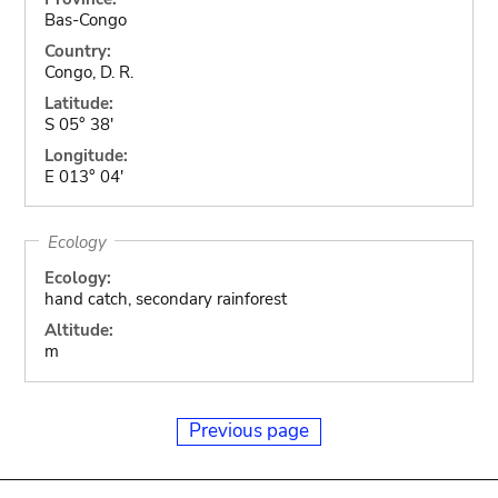
Bas-Congo
Country:
Congo, D. R.
Latitude:
S 05° 38'
Longitude:
E 013° 04'
Ecology
Ecology:
hand catch, secondary rainforest
Altitude:
m
Previous page