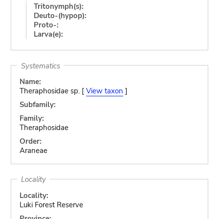
Tritonymph(s):
Deuto-(hypop):
Proto-:
Larva(e):
Systematics
Name:
Theraphosidae sp. [
View taxon
]
Subfamily:
Family:
Theraphosidae
Order:
Araneae
Locality
Locality:
Luki Forest Reserve
Province: