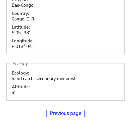
Bas-Congo
Country:
Congo, D. R.
Latitude:
S 05° 38'
Longitude:
E 013° 04'
Ecology
Ecology:
hand catch, secondary rainforest
Altitude:
m
Previous page