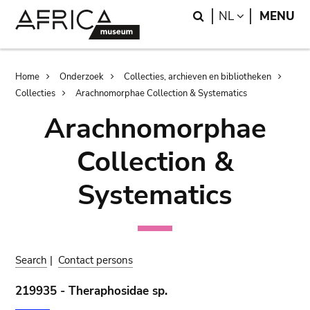
Skip
Skip
Search
LANGUAGE
NL
MENU
to
to
main
search
content
Breadcrumb
Home
Onderzoek
Collecties, archieven en bibliotheken
Collecties
Arachnomorphae Collection & Systematics
Arachnomorphae
Collection &
Systematics
Search
|
Contact persons
219935 - Theraphosidae sp.