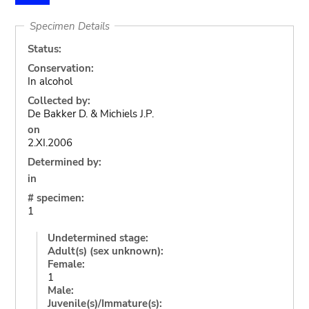
Specimen Details
Status:
Conservation:
In alcohol
Collected by:
De Bakker D. & Michiels J.P.
on
2.XI.2006
Determined by:
in
# specimen:
1
Undetermined stage:
Adult(s) (sex unknown):
Female:
1
Male:
Juvenile(s)/Immature(s):