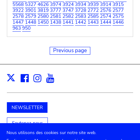
5568
5327
4626
3974
3924
3934
3939
3914
3915
3922
3901
3819
3777
3747
3728
2772
2576
2577
2578
2579
2580
2581
2582
2583
2585
2574
2575
1447
1448
1450
1438
1441
1442
1443
1444
1446
963
950
Previous page
Facebook
Instagram
Youtube
Print
X
NEWSLETTER
Soutenez-nous
Nous utilisons des cookies sur notre site web.