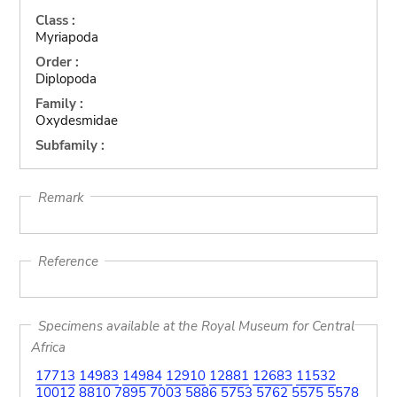
Class :
Myriapoda
Order :
Diplopoda
Family :
Oxydesmidae
Subfamily :
Remark
Reference
Specimens available at the Royal Museum for Central
Africa
17713
14983
14984
12910
12881
12683
11532
10012
8810
7895
7003
5886
5753
5762
5575
5578