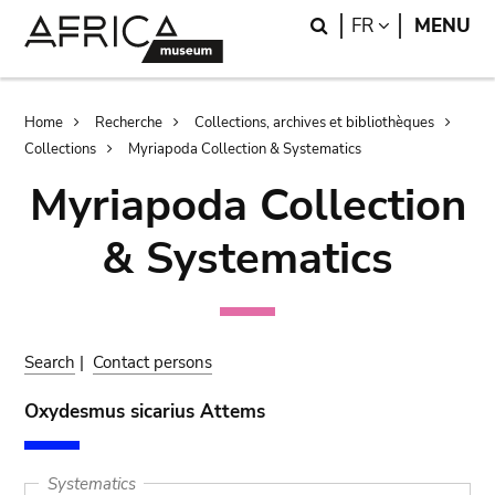
Skip
Skip
Search
LANGUAGE
FR
MENU
to
to
main
search
content
Breadcrumb
Home
Recherche
Collections, archives et bibliothèques
Collections
Myriapoda Collection & Systematics
Myriapoda Collection
& Systematics
Search
|
Contact persons
Oxydesmus sicarius Attems
Systematics