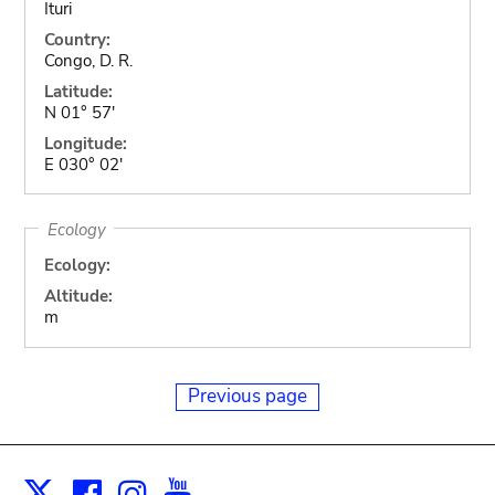
Ituri
Country:
Congo, D. R.
Latitude:
N 01° 57'
Longitude:
E 030° 02'
Ecology
Ecology:
Altitude:
m
Previous page
Facebook
Instagram
Youtube
Print