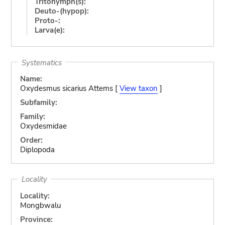
Tritonymph(s):
Deuto-(hypop):
Proto-:
Larva(e):
Systematics
Name:
Oxydesmus sicarius Attems [
View taxon
]
Subfamily:
Family:
Oxydesmidae
Order:
Diplopoda
Locality
Locality:
Mongbwalu
Province: