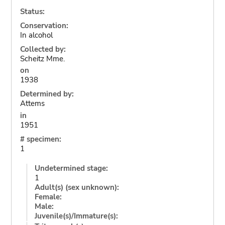
Status:
Conservation:
In alcohol
Collected by:
Scheitz Mme.
on
1938
Determined by:
Attems
in
1951
# specimen:
1
Undetermined stage:
1
Adult(s) (sex unknown):
Female:
Male:
Juvenile(s)/Immature(s):