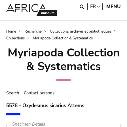
Skip
Skip
Search
LANGUAGE
FR
MENU
to
to
main
search
content
Breadcrumb
Home
Recherche
Collections, archives et bibliothèques
Collections
Myriapoda Collection & Systematics
Myriapoda Collection
& Systematics
Search
|
Contact persons
5578 - Oxydesmus sicarius Attems
Specimen Details