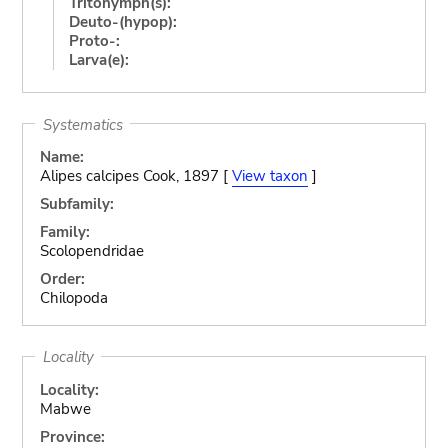
Tritonymph(s):
Deuto-(hypop):
Proto-:
Larva(e):
Systematics
Name:
Alipes calcipes Cook, 1897 [
View taxon
]
Subfamily:
Family:
Scolopendridae
Order:
Chilopoda
Locality
Locality:
Mabwe
Province: