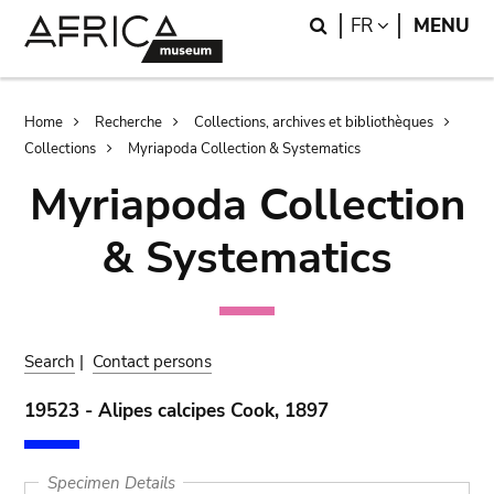
Skip
Skip
Search
LANGUAGE
FR
MENU
to
to
main
search
content
Breadcrumb
Home
Recherche
Collections, archives et bibliothèques
Collections
Myriapoda Collection & Systematics
Myriapoda Collection
& Systematics
Search
|
Contact persons
19523 - Alipes calcipes Cook, 1897
Specimen Details