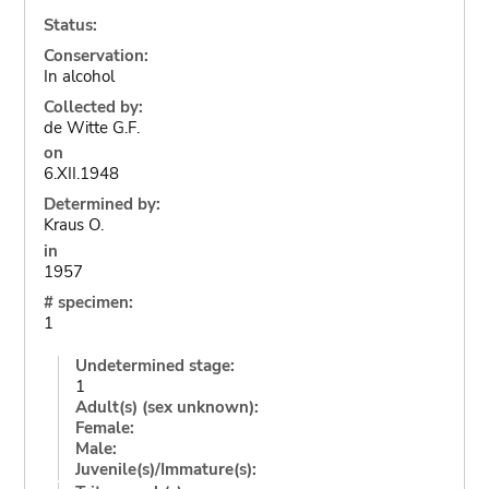
Status:
Conservation:
In alcohol
Collected by:
de Witte G.F.
on
6.XII.1948
Determined by:
Kraus O.
in
1957
# specimen:
1
Undetermined stage:
1
Adult(s) (sex unknown):
Female:
Male:
Juvenile(s)/Immature(s):