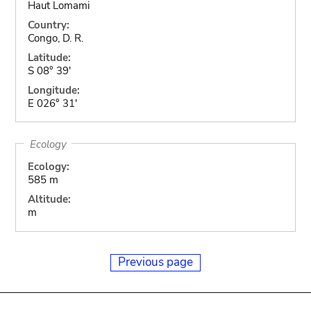
Haut Lomami
Country:
Congo, D. R.
Latitude:
S 08° 39'
Longitude:
E 026° 31'
Ecology
Ecology:
585 m
Altitude:
m
Previous page