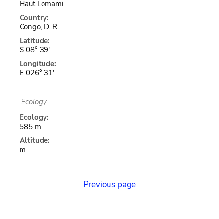
Haut Lomami
Country:
Congo, D. R.
Latitude:
S 08° 39'
Longitude:
E 026° 31'
Ecology
Ecology:
585 m
Altitude:
m
Previous page