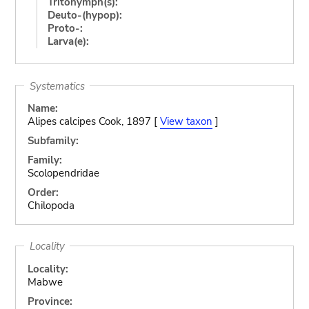
Tritonymph(s):
Deuto-(hypop):
Proto-:
Larva(e):
Systematics
Name:
Alipes calcipes Cook, 1897 [
View taxon
]
Subfamily:
Family:
Scolopendridae
Order:
Chilopoda
Locality
Locality:
Mabwe
Province: