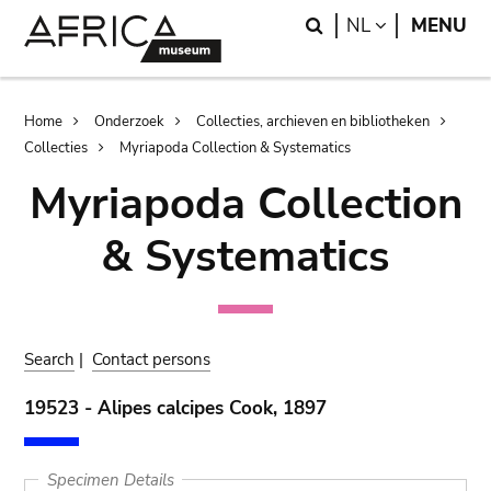
Skip
Skip
Search
LANGUAGE
NL
MENU
to
to
main
search
content
Breadcrumb
Home
Onderzoek
Collecties, archieven en bibliotheken
Collecties
Myriapoda Collection & Systematics
Myriapoda Collection
& Systematics
Search
|
Contact persons
19523 - Alipes calcipes Cook, 1897
Specimen Details