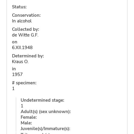
Status:
Conservation:
In alcohol
Collected by:
de Witte G.F.
on
6.XII.1948
Determined by:
Kraus O.
in
1957
# specimen:
1
Undetermined stage:
1
Adult(s) (sex unknown):
Female:
Male:
Juvenile(s)/Immature(s):