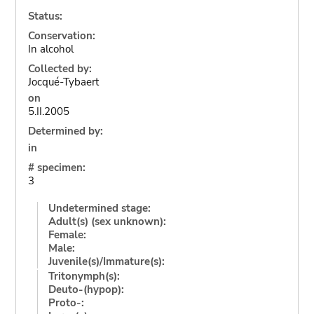
Status:
Conservation:
In alcohol
Collected by:
Jocqué-Tybaert
on
5.II.2005
Determined by:
in
# specimen:
3
Undetermined stage:
Adult(s) (sex unknown):
Female:
Male:
Juvenile(s)/Immature(s):
Tritonymph(s):
Deuto-(hypop):
Proto-: