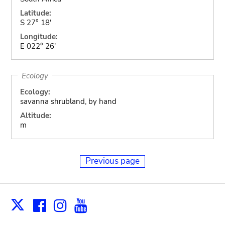
Latitude:
S 27° 18'
Longitude:
E 022° 26'
Ecology
Ecology:
savanna shrubland, by hand
Altitude:
m
Previous page
Facebook
Instagram
Youtube
Print
X