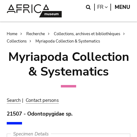
Skip
Skip
Search
LANGUAGE
FR
MENU
to
to
main
search
content
Breadcrumb
Home
Recherche
Collections, archives et bibliothèques
Collections
Myriapoda Collection & Systematics
Myriapoda Collection
& Systematics
Search
|
Contact persons
21507 - Odontopygidae sp.
Specimen Details