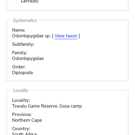
Larva(e):
Systematics
Name:
Odontopygidae sp. [
View taxon
]
Subfamily:
Family:
Odontopygidae
Order:
Diplopoda
Locality
Locality:
Tswalu Game Reserve, Gosa camp
Province:
Northern Cape
Country:
South Africa