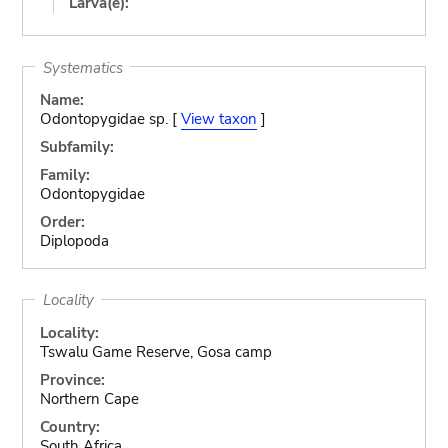
Larva(e):
Systematics
Name:
Odontopygidae sp. [
View taxon
]
Subfamily:
Family:
Odontopygidae
Order:
Diplopoda
Locality
Locality:
Tswalu Game Reserve, Gosa camp
Province:
Northern Cape
Country:
South Africa