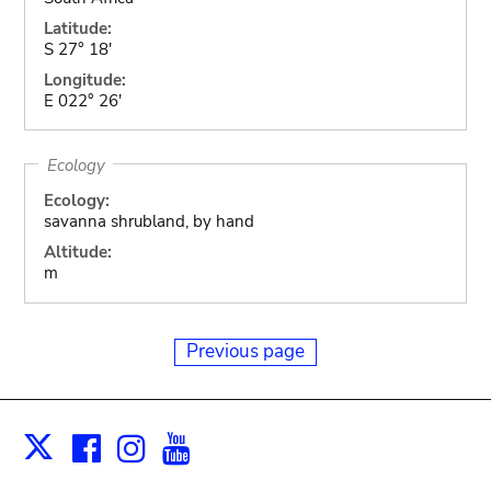
Latitude:
S 27° 18'
Longitude:
E 022° 26'
Ecology
Ecology:
savanna shrubland, by hand
Altitude:
m
Previous page
Facebook
Instagram
Youtube
Print
X