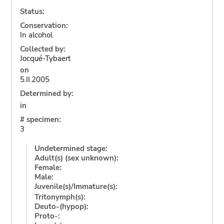
Status:
Conservation:
In alcohol
Collected by:
Jocqué-Tybaert
on
5.II.2005
Determined by:
in
# specimen:
3
Undetermined stage:
Adult(s) (sex unknown):
Female:
Male:
Juvenile(s)/Immature(s):
Tritonymph(s):
Deuto-(hypop):
Proto-: