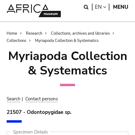
Skip
Skip
Search
LANGUAGE
EN
MENU
to
to
main
search
content
Breadcrumb
Home
Research
Collections, archives and libraries
Collections
Myriapoda Collection & Systematics
Myriapoda Collection
& Systematics
Search
|
Contact persons
21507 - Odontopygidae sp.
Specimen Details